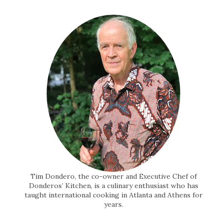
Tim Dondero, the co-owner and Executive Chef of
Donderos’ Kitchen, is a culinary enthusiast who has
taught international cooking in Atlanta and Athens for
years.