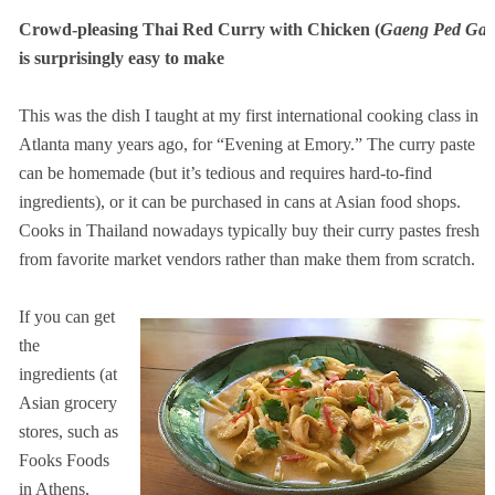
Crowd-pleasing Thai Red Curry with Chicken (
Gaeng Ped Gai
is surprisingly easy to make
This was the dish I taught at my first international cooking class in
Atlanta many years ago, for “Evening at Emory.” The curry paste
can be homemade (but it’s tedious and requires hard-to-find
ingredients), or it can be purchased in cans at Asian food shops.
Cooks in Thailand nowadays typically buy their curry pastes fresh
from favorite market vendors rather than make them from scratch.
If you can get
the
ingredients (at
Asian grocery
stores, such as
Fooks Foods
in Athens,