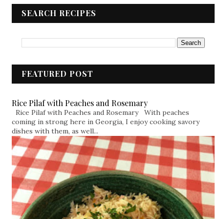
SEARCH RECIPES
FEATURED POST
Rice Pilaf with Peaches and Rosemary
Rice Pilaf with Peaches and Rosemary With peaches
coming in strong here in Georgia, I enjoy cooking savory
dishes with them, as well...