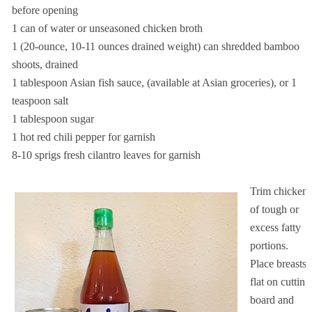
before opening
1 can of water or unseasoned chicken broth
1 (20-ounce, 10-11 ounces drained weight) can shredded bamboo
shoots, drained
1 tablespoon Asian fish sauce, (available at Asian groceries), or 1
teaspoon salt
1 tablespoon sugar
1 hot red chili pepper for garnish
8-10 sprigs fresh cilantro leaves for garnish
Trim chicken
of tough or
excess fatty
portions.
Place breasts
flat on cutting
board and