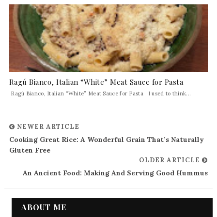
Ragú Bianco, Italian “White” Meat Sauce for Pasta
Ragú Bianco, Italian “White” Meat Sauce for Pasta I used to think...
NEWER ARTICLE
Cooking Great Rice: A Wonderful Grain That’s Naturally
Gluten Free
OLDER ARTICLE
An Ancient Food: Making And Serving Good Hummus
ABOUT ME