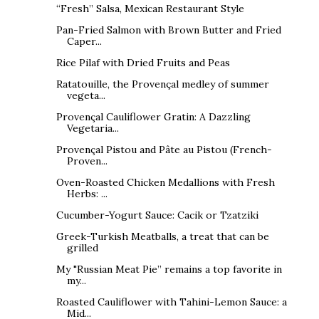
“Fresh” Salsa, Mexican Restaurant Style
Pan-Fried Salmon with Brown Butter and Fried
Caper...
Rice Pilaf with Dried Fruits and Peas
Ratatouille, the Provençal medley of summer
vegeta...
Provençal Cauliflower Gratin: A Dazzling
Vegetaria...
Provençal Pistou and Pâte au Pistou (French-
Proven...
Oven-Roasted Chicken Medallions with Fresh
Herbs: ...
Cucumber-Yogurt Sauce: Cacik or Tzatziki
Greek-Turkish Meatballs, a treat that can be
grilled
My "Russian Meat Pie” remains a top favorite in
my...
Roasted Cauliflower with Tahini-Lemon Sauce: a
Mid...