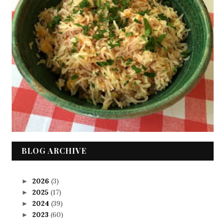
BLOG ARCHIVE
2026
(3)
►
2025
(17)
►
2024
(39)
►
2023
(60)
►