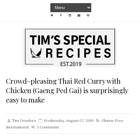
Crowd-pleasing Thai Red Curry with
Chicken (Gaeng Ped Gai) is surprisingly
easy to make
Tim Dondero
Wednesday, August 07, 2019
Gluten-Free
,
International
3
Comments