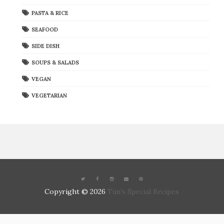
PASTA & RICE
SEAFOOD
SIDE DISH
SOUPS & SALADS
VEGAN
VEGETARIAN
Copyright ©
2026
Tim's Special Recipes