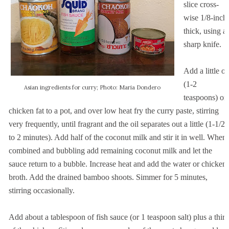
slice cross-
wise 1/8-inch
thick, using a
sharp knife.
Add a little oi
(1-2
Asian ingredients for curry; Photo: Maria Dondero
teaspoons) or
chicken fat to a pot, and over low heat fry the curry paste, stirring
very frequently, until fragrant and the oil separates out a little (1-1/2
to 2 minutes). Add half of the coconut milk and stir it in well. When
combined and bubbling add remaining coconut milk and let the
sauce return to a bubble. Increase heat and add the water or chicken
broth. Add the drained bamboo shoots. Simmer for 5 minutes,
stirring occasionally.
Add about a tablespoon of fish sauce (or 1 teaspoon salt) plus a third