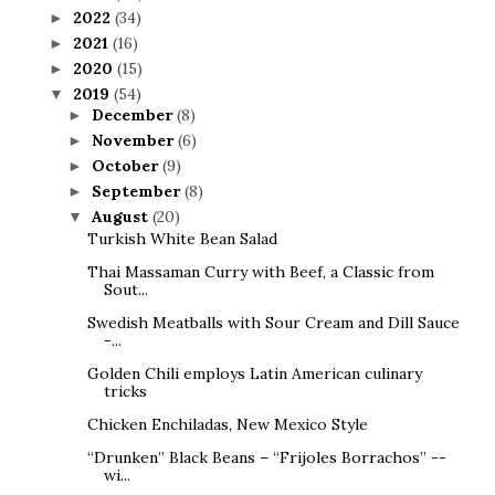
2022
(34)
►
2021
(16)
►
2020
(15)
►
2019
(54)
▼
December
(8)
►
November
(6)
►
October
(9)
►
September
(8)
►
August
(20)
▼
Turkish White Bean Salad
Thai Massaman Curry with Beef, a Classic from
Sout...
Swedish Meatballs with Sour Cream and Dill Sauce
-...
Golden Chili employs Latin American culinary
tricks
Chicken Enchiladas, New Mexico Style
“Drunken” Black Beans – “Frijoles Borrachos” --
wi...