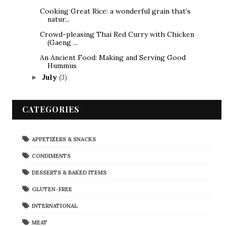
Cooking Great Rice: a wonderful grain that’s
natur...
Crowd-pleasing Thai Red Curry with Chicken
(Gaeng ...
An Ancient Food: Making and Serving Good
Hummus
July
(3)
►
CATEGORIES
APPETIZERS & SNACKS
CONDIMENTS
DESSERTS & BAKED ITEMS
GLUTEN-FREE
INTERNATIONAL
MEAT