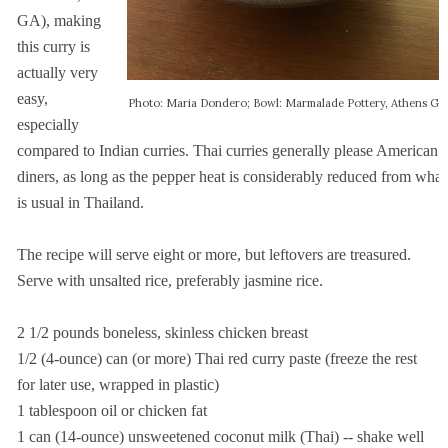
GA), making
this curry is
actually very
easy,
Photo: Maria Dondero; Bowl: Marmalade Pottery, Athens GA
especially
compared to Indian curries. Thai curries generally please American
diners, as long as the pepper heat is considerably reduced from what
is usual in Thailand.
The recipe will serve eight or more, but leftovers are treasured.
Serve with unsalted rice, preferably jasmine rice.
2 1/2 pounds boneless, skinless chicken breast
1/2 (4-ounce) can (or more) Thai red curry paste (freeze the rest
for
later use, wrapped in plastic)
1 tablespoon oil or chicken fat
1 can (14-ounce) unsweetened coconut milk (Thai) -- shake well