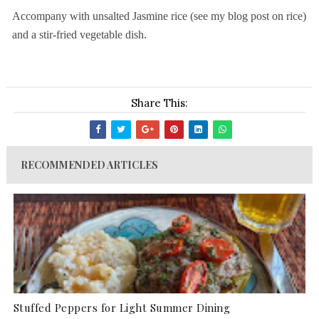
Accompany with unsalted Jasmine rice (see my blog post on rice)
and a stir-fried vegetable dish.
Share This:
RECOMMENDED ARTICLES
Stuffed Peppers for Light Summer Dining