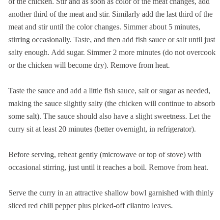
of the chicken. Stir and as soon as color of the meat changes, add
another third of the meat and stir. Similarly add the last third of the
meat and stir until the color changes. Simmer about 5 minutes,
stirring occasionally. Taste, and then add fish sauce or salt until just
salty enough. Add sugar. Simmer 2 more minutes (do not overcook
or the chicken will become dry). Remove from heat.
Taste the sauce and add a little fish sauce, salt or sugar as needed,
making the sauce slightly salty (the chicken will continue to absorb
some salt). The sauce should also have a slight sweetness. Let the
curry sit at least 20 minutes (better overnight, in refrigerator).
Before serving, reheat gently (microwave or top of stove) with
occasional stirring, just until it reaches a boil. Remove from heat.
Serve the curry in an attractive shallow bowl garnished with thinly
sliced red chili pepper plus picked-off cilantro leaves.