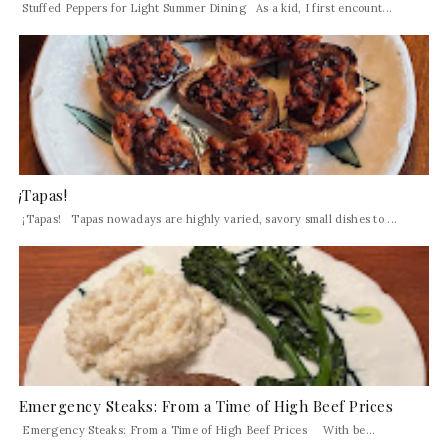
Stuffed Peppers for Light Summer Dining As a kid, I first encount...
¡Tapas!
¡Tapas! Tapas nowadays are highly varied, savory small dishes to ...
Emergency Steaks: From a Time of High Beef Prices
Emergency Steaks: From a Time of High Beef Prices With be...