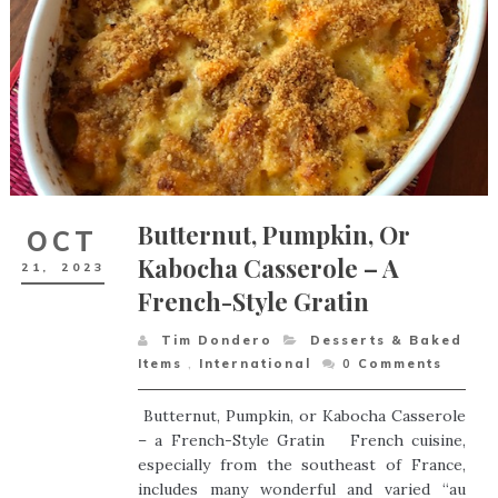
Butternut, Pumpkin, Or
OCT
Kabocha Casserole – A
21,
2023
French-Style Gratin
Tim Dondero
Desserts & Baked
Items
,
International
0
Comments
Butternut, Pumpkin, or Kabocha Casserole
– a French-Style Gratin French cuisine,
especially from the southeast of France,
includes many wonderful and varied “au