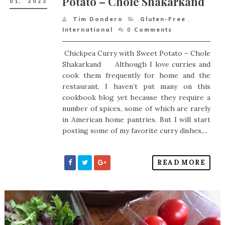
Potato – Chole Shakarkand
01,
2023
Tim Dondero
Gluten-Free
,
International
0
Comments
Chickpea Curry with Sweet Potato – Chole
Shakarkand Although I love curries and
cook them frequently for home and the
restaurant, I haven’t put many on this
cookbook blog yet because they require a
number of spices, some of which are rarely
in American home pantries. But I will start
posting some of my favorite curry dishes,...
READ MORE