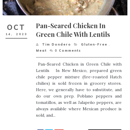
Pan-Seared Chicken In
OCT
Green Chile With Lentils
14,
2023
Tim Dondero
Gluten-Free
,
Meat
0
Comments
Pan-Seared Chicken in Green Chile with
Lentils In New Mexico, prepared green
chile pepper mixture (fire-roasted Hatch
chilies) is sold frozen in grocery stores.
Here, we generally have to substitute, and
do our own prep. Poblano peppers and
tomatillos, as well as Jalapeño peppers, are
always available where Mexican produce is
sold, and...