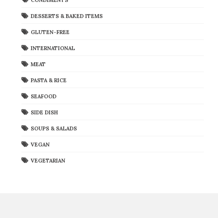
DESSERTS & BAKED ITEMS
GLUTEN-FREE
INTERNATIONAL
MEAT
PASTA & RICE
SEAFOOD
SIDE DISH
SOUPS & SALADS
VEGAN
VEGETARIAN