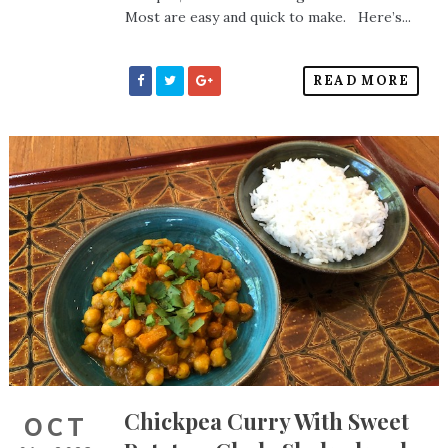
Most are easy and quick to make. Here’s...
READ MORE
Chickpea Curry With Sweet
OCT