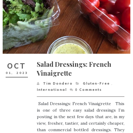
Salad Dressings: French
OCT
Vinaigrette
01,
2023
Tim Dondero
Gluten-Free
,
International
0
Comments
Salad Dressings: French Vinaigrette This
is one of three easy salad dressings I’m
posting in the next few days that are, in my
view, fresher, tastier, and certainly cheaper,
than commercial bottled dressings. They