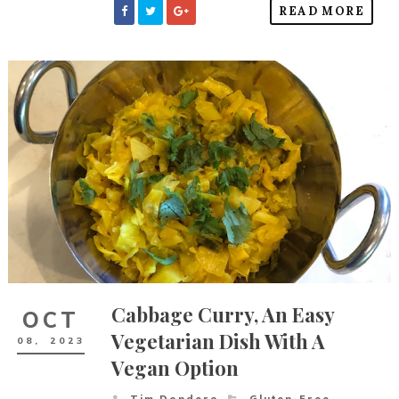
READ MORE
Cabbage Curry, An Easy
OCT
Vegetarian Dish With A
08,
2023
Vegan Option