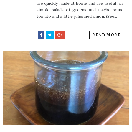
are quickly made at home and are useful for
simple salads of greens and maybe some
tomato and a little julienned onion. (See...
READ MORE