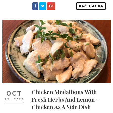
READ MORE
Chicken Medallions With
OCT
Fresh Herbs And Lemon –
22,
2023
Chicken As A Side Dish