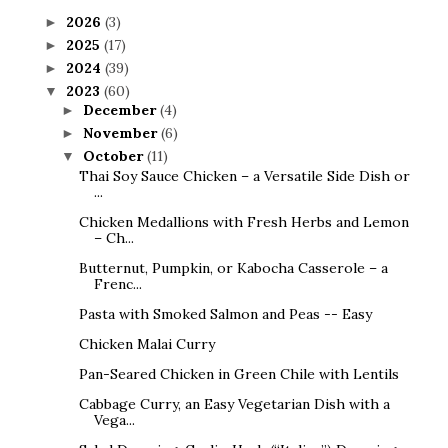
2026
(3)
►
2025
(17)
►
2024
(39)
►
2023
(60)
▼
December
(4)
►
November
(6)
►
October
(11)
▼
Thai Soy Sauce Chicken – a Versatile Side Dish or
...
Chicken Medallions with Fresh Herbs and Lemon
– Ch...
Butternut, Pumpkin, or Kabocha Casserole – a
Frenc...
Pasta with Smoked Salmon and Peas -- Easy
Chicken Malai Curry
Pan-Seared Chicken in Green Chile with Lentils
Cabbage Curry, an Easy Vegetarian Dish with a
Vega...