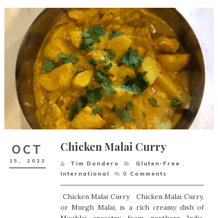
Chicken Malai Curry
OCT
15,
2023
Tim Dondero
Gluten-Free
,
International
0
Comments
Chicken Malai Curry Chicken Malai Curry,
or Murgh Malai, is a rich creamy dish of