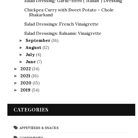
Salad Dressing: Garlic-Herb (“Italian”) Dressing
Chickpea Curry with Sweet Potato – Chole
Shakarkand
Salad Dressings: French Vinaigrette
Salad Dressings: Balsamic Vinaigrette
September
(16)
►
August
(12)
►
July
(4)
►
June
(7)
►
2022
(34)
►
2021
(16)
►
2020
(15)
►
2019
(54)
►
CATEGORIES
APPETIZERS & SNACKS
CONDIMENTS