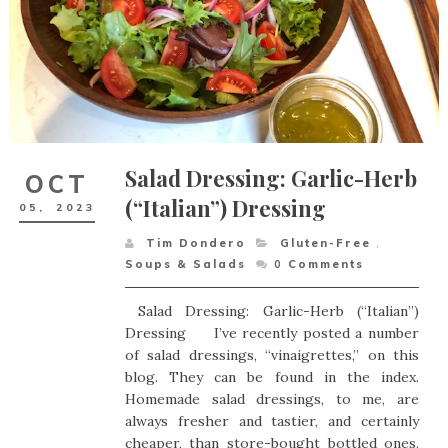
Salad Dressing: Garlic-Herb
OCT
(“Italian”) Dressing
05,
2023
Tim Dondero
Gluten-Free
,
Soups & Salads
0
Comments
Salad Dressing: Garlic-Herb (“Italian”)
Dressing I’ve recently posted a number
of salad dressings, “vinaigrettes,” on this
blog. They can be found in the index.
Homemade salad dressings, to me, are
always fresher and tastier, and certainly
cheaper, than store-bought bottled ones.