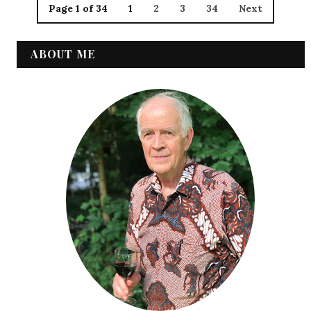
Page 1 of 34
1
2
3
34
Next
ABOUT ME