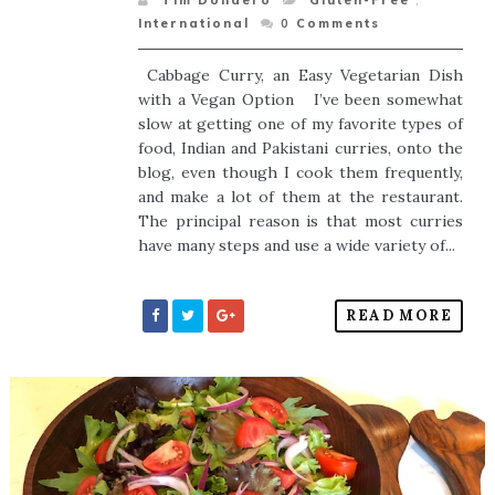
Tim Dondero
Gluten-Free
,
International
0
Comments
Cabbage Curry, an Easy Vegetarian Dish
with a Vegan Option I’ve been somewhat
slow at getting one of my favorite types of
food, Indian and Pakistani curries, onto the
blog, even though I cook them frequently,
and make a lot of them at the restaurant.
The principal reason is that most curries
have many steps and use a wide variety of...
READ MORE