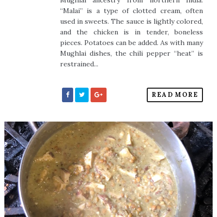
Mughlai ancestry from northern India.
“Malai” is a type of clotted cream, often
used in sweets. The sauce is lightly colored,
and the chicken is in tender, boneless
pieces. Potatoes can be added. As with many
Mughlai dishes, the chili pepper “heat” is
restrained...
READ MORE