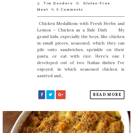
Tim Dondero
Gluten-Free
,
Meat
0
Comments
Chicken Medallions with Fresh Herbs and
Lemon – Chicken as a Side Dish My
grand kids, especially the boys, like chicken
in small pieces, seasoned, which they can
pile onto sandwiches, sprinkle on their
pasta, or eat with rice. Here’s one I
developed out of two Italian dishes I've
enjoyed, in which seasoned chicken is
sautéed and...
READ MORE