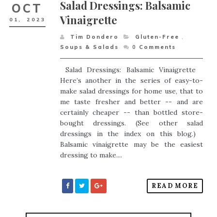
Salad Dressings: Balsamic
OCT
Vinaigrette
01,
2023
Tim Dondero
Gluten-Free
,
Soups & Salads
0
Comments
Salad Dressings: Balsamic Vinaigrette
Here’s another in the series of easy-to-
make salad dressings for home use, that to
me taste fresher and better -- and are
certainly cheaper -- than bottled store-
bought dressings. (See other salad
dressings in the index on this blog.)
Balsamic vinaigrette may be the easiest
dressing to make....
READ MORE