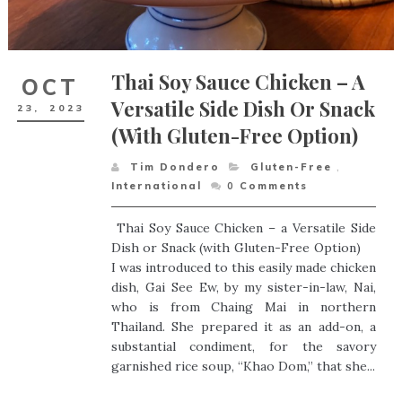
Thai Soy Sauce Chicken – A
OCT
Versatile Side Dish Or Snack
23,
2023
(with Gluten-Free Option)
Tim Dondero
Gluten-Free
,
International
0
Comments
Thai Soy Sauce Chicken – a Versatile Side
Dish or Snack (with Gluten-Free Option)
I was introduced to this easily made chicken
dish, Gai See Ew, by my sister-in-law, Nai,
who is from Chaing Mai in northern
Thailand. She prepared it as an add-on, a
substantial condiment, for the savory
garnished rice soup, “Khao Dom,” that she...