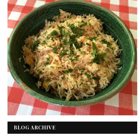
BLOG ARCHIVE