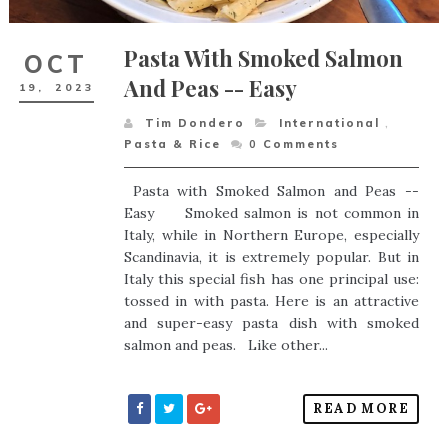
Pasta With Smoked Salmon
OCT
And Peas -- Easy
19,
2023
Tim Dondero
International
,
Pasta & Rice
0
Comments
Pasta with Smoked Salmon and Peas --
Easy Smoked salmon is not common in
Italy, while in Northern Europe, especially
Scandinavia, it is extremely popular. But in
Italy this special fish has one principal use:
tossed in with pasta. Here is an attractive
and super-easy pasta dish with smoked
salmon and peas. Like other...
READ MORE