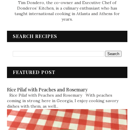
Tim Dondero, the co-owner and Executive Chef of
Donderos’ Kitchen, is a culinary enthusiast who has
taught international cooking in Atlanta and Athens for
years.
SEARCH RECIPES
FEATURED POST
Rice Pilaf with Peaches and Rosemary
Rice Pilaf with Peaches and Rosemary With peaches
coming in strong here in Georgia, I enjoy cooking savory
dishes with them, as well...