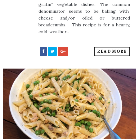
gratin” vegetable dishes. The common
denominator seems to be baking with
cheese and/or oiled or buttered
breadcrumbs. This recipe is for a hearty,
cold-weather...
READ MORE