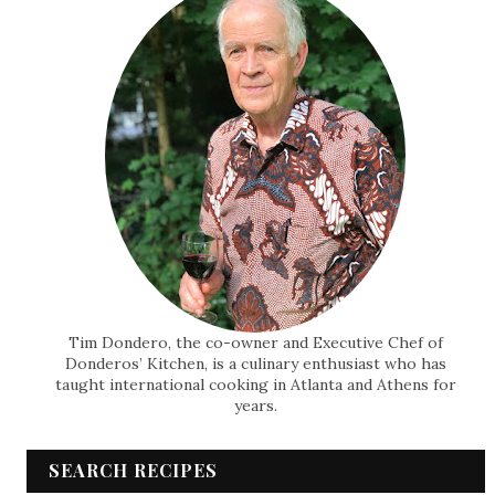
Tim Dondero, the co-owner and Executive Chef of
Donderos’ Kitchen, is a culinary enthusiast who has
taught international cooking in Atlanta and Athens for
years.
SEARCH RECIPES