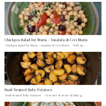
Chickpea Salad for Maria – Insalata di Ceci Maria
Chickpea Salad for Maria – Insalata di Ceci Maria With my...
Basil-braised Baby Potatoes
Basil-braised Baby Potatoes I was sort of aware of baby g...