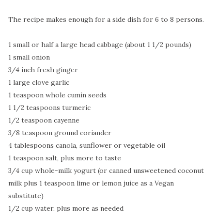
The recipe makes enough for a side dish for 6 to 8 persons.
1 small or half a large head cabbage (about 1 1/2 pounds)
1 small onion
3/4 inch fresh ginger
1 large clove garlic
1 teaspoon whole cumin seeds
1 1/2 teaspoons turmeric
1/2 teaspoon cayenne
3/8 teaspoon ground coriander
4 tablespoons canola, sunflower or vegetable oil
1 teaspoon salt, plus more to taste
3/4 cup whole-milk yogurt (or canned unsweetened coconut
milk plus 1 teaspoon lime or lemon juice as a Vegan
substitute)
1/2 cup water, plus more as needed