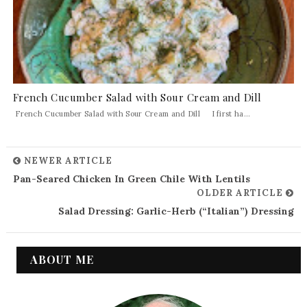
French Cucumber Salad with Sour Cream and Dill
French Cucumber Salad with Sour Cream and Dill I first ha...
NEWER ARTICLE
Pan-Seared Chicken In Green Chile With Lentils
OLDER ARTICLE
Salad Dressing: Garlic-Herb (“Italian”) Dressing
ABOUT ME