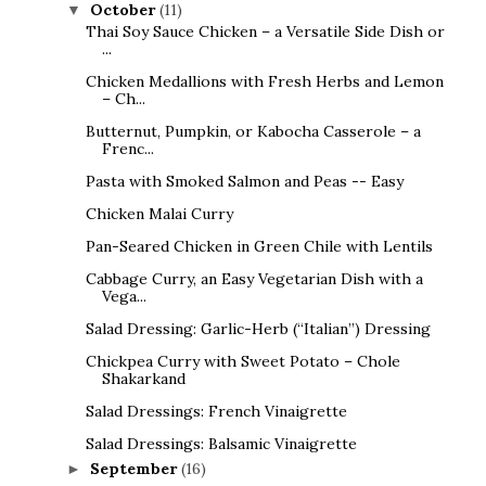
October
(11)
▼
Thai Soy Sauce Chicken – a Versatile Side Dish or
...
Chicken Medallions with Fresh Herbs and Lemon
– Ch...
Butternut, Pumpkin, or Kabocha Casserole – a
Frenc...
Pasta with Smoked Salmon and Peas -- Easy
Chicken Malai Curry
Pan-Seared Chicken in Green Chile with Lentils
Cabbage Curry, an Easy Vegetarian Dish with a
Vega...
Salad Dressing: Garlic-Herb (“Italian”) Dressing
Chickpea Curry with Sweet Potato – Chole
Shakarkand
Salad Dressings: French Vinaigrette
Salad Dressings: Balsamic Vinaigrette
September
(16)
►