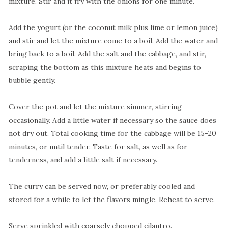
mixture. Stir and it fry with the onions for one minute.
Add the yogurt (or the coconut milk plus lime or lemon juice)
and stir and let the mixture come to a boil. Add the water and
bring back to a boil. Add the salt and the cabbage, and stir,
scraping the bottom as this mixture heats and begins to
bubble gently.
Cover the pot and let the mixture simmer, stirring
occasionally. Add a little water if necessary so the sauce does
not dry out. Total cooking time for the cabbage will be 15-20
minutes, or until tender. Taste for salt, as well as for
tenderness, and add a little salt if necessary.
The curry can be served now, or preferably cooled and
stored for a while to let the flavors mingle. Reheat to serve.
Serve sprinkled with coarsely chopped cilantro.