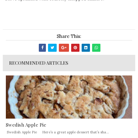
Share This:
RECOMMENDED ARTICLES
Swedish Apple Pie
Swedish Apple Pie Here’s a great apple dessert that’s sha...