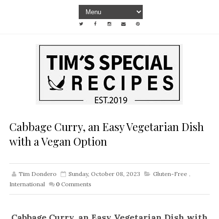
Cabbage Curry, an Easy Vegetarian Dish
with a Vegan Option
Tim Dondero
Sunday, October 08, 2023
Gluten-Free
,
International
0
Comments
Cabbage Curry, an Easy Vegetarian Dish with