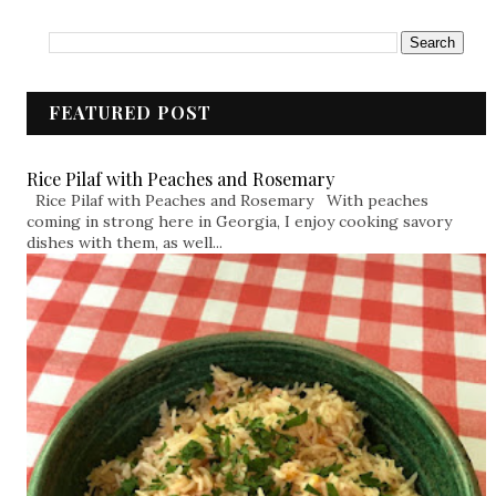
FEATURED POST
Rice Pilaf with Peaches and Rosemary
Rice Pilaf with Peaches and Rosemary With peaches
coming in strong here in Georgia, I enjoy cooking savory
dishes with them, as well...