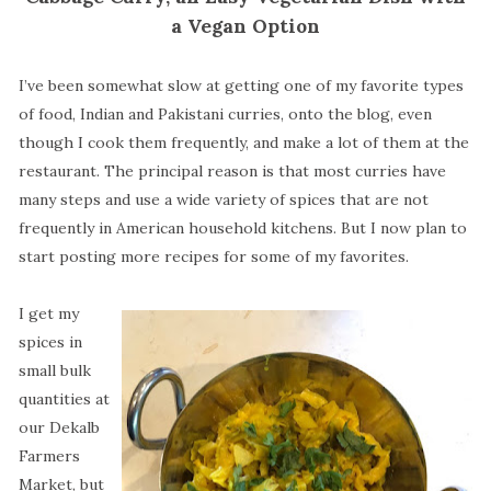
a Vegan Option
I’ve been somewhat slow at getting one of my favorite types
of food, Indian and Pakistani curries, onto the blog, even
though I cook them frequently, and make a lot of them at the
restaurant. The principal reason is that most curries have
many steps and use a wide variety of spices that are not
frequently in American household kitchens. But I now plan to
start posting more recipes for some of my favorites.
I get my
spices in
small bulk
quantities at
our Dekalb
Farmers
Market, but