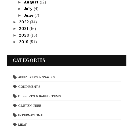
August
(12)
►
July
(4)
►
June
(7)
►
2022
(34)
►
2021
(16)
►
2020
(15)
►
2019
(54)
►
CATEGORIES
APPETIZERS & SNACKS
CONDIMENTS
DESSERTS & BAKED ITEMS
GLUTEN-FREE
INTERNATIONAL
MEAT