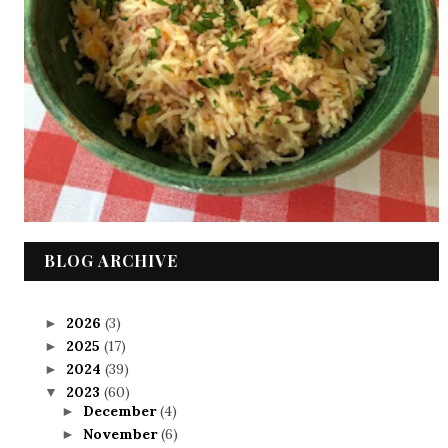
BLOG ARCHIVE
2026
(3)
►
2025
(17)
►
2024
(39)
►
2023
(60)
▼
December
(4)
►
November
(6)
►