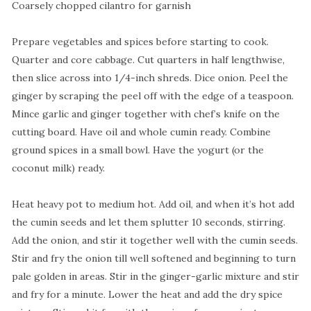
Coarsely chopped cilantro for garnish
Prepare vegetables and spices before starting to cook.
Quarter and core cabbage. Cut quarters in half lengthwise,
then slice across into 1/4-inch shreds. Dice onion. Peel the
ginger by scraping the peel off with the edge of a teaspoon.
Mince garlic and ginger together with chef’s knife on the
cutting board. Have oil and whole cumin ready. Combine
ground spices in a small bowl. Have the yogurt (or the
coconut milk) ready.
Heat heavy pot to medium hot. Add oil, and when it’s hot add
the cumin seeds and let them splutter 10 seconds, stirring.
Add the onion, and stir it together well with the cumin seeds.
Stir and fry the onion till well softened and beginning to turn
pale golden in areas. Stir in the ginger-garlic mixture and stir
and fry for a minute. Lower the heat and add the dry spice