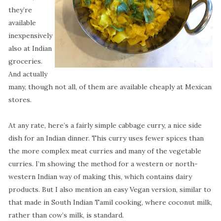
they’re
available
inexpensively
also at Indian
groceries.
And actually
many, though not all, of them are available cheaply at Mexican
stores.
At any rate, here’s a fairly simple cabbage curry, a nice side
dish for an Indian dinner. This curry uses fewer spices than
the more complex meat curries and many of the vegetable
curries. I’m showing the method for a western or north-
western Indian way of making this, which contains dairy
products. But I also mention an easy Vegan version, similar to
that made in South Indian Tamil cooking, where coconut milk,
rather than cow’s milk, is standard.