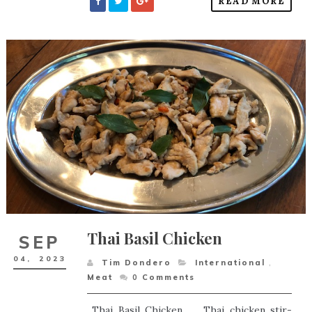
READ MORE
Thai Basil Chicken
SEP
04,
2023
Tim Dondero
International
,
Meat
0
Comments
Thai Basil Chicken Thai chicken stir-