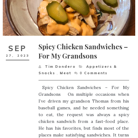
Spicy Chicken Sandwiches –
SEP
For My Grandsons
27,
2023
Tim Dondero
Appetizers &
Snacks
,
Meat
0
Comments
Spicy Chicken Sandwiches – For My
Grandsons On multiple occasions when
I’ve driven my grandson Thomas from his
baseball games, and he needed something
to eat, the request was always a spicy
chicken sandwich from a fast-food place.
He has his favorites, but finds most of the
places make satisfying sandwiches. It turns