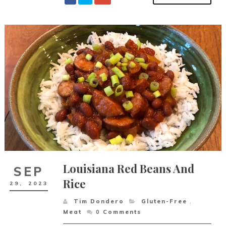
Louisiana Red Beans And
SEP
Rice
29,
2023
Tim Dondero
Gluten-Free
,
Meat
0
Comments