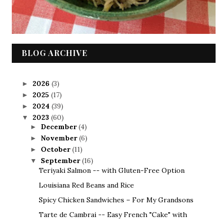
BLOG ARCHIVE
2026
(3)
►
2025
(17)
►
2024
(39)
►
2023
(60)
▼
December
(4)
►
November
(6)
►
October
(11)
►
September
(16)
▼
Teriyaki Salmon -- with Gluten-Free Option
Louisiana Red Beans and Rice
Spicy Chicken Sandwiches – For My Grandsons
Tarte de Cambrai -- Easy French "Cake" with