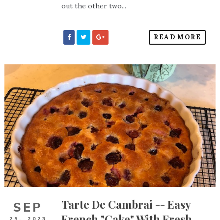
out the other two...
READ MORE
Tarte De Cambrai -- Easy
SEP
French "Cake" With Fresh
25,
2023