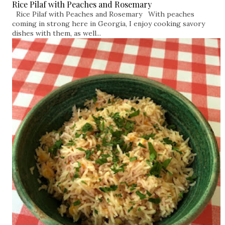
Rice Pilaf with Peaches and Rosemary
Rice Pilaf with Peaches and Rosemary With peaches
coming in strong here in Georgia, I enjoy cooking savory
dishes with them, as well...