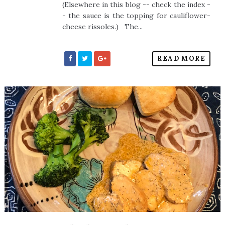
(Elsewhere in this blog -- check the index -
- the sauce is the topping for cauliflower-
cheese rissoles.) The...
READ MORE