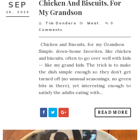
Chicken And Biscuits, For
SEP
My Grandson
16,
2023
Tim Dondero
Meat
,
0
Comments
Chicken and Biscuits, for my Grandson
Simple, down-home favorites, like chicken
and biscuits, often to go over well with kids
-- like my grand kids. The trick is to make
the dish simple enough so they don’t get
turned off (no unusual seasonings, no green
bits in there), yet interesting enough to
satisfy the adults eating with...
READ MORE