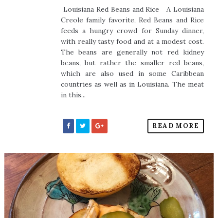
Louisiana Red Beans and Rice A Louisiana
Creole family favorite, Red Beans and Rice
feeds a hungry crowd for Sunday dinner,
with really tasty food and at a modest cost.
The beans are generally not red kidney
beans, but rather the smaller red beans,
which are also used in some Caribbean
countries as well as in Louisiana. The meat
in this...
READ MORE