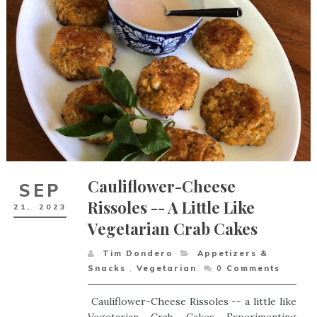
Cauliflower-Cheese
SEP
Rissoles -- A Little Like
21,
2023
Vegetarian Crab Cakes
Tim Dondero
Appetizers &
Snacks
,
Vegetarian
0
Comments
Cauliflower-Cheese Rissoles -- a little like