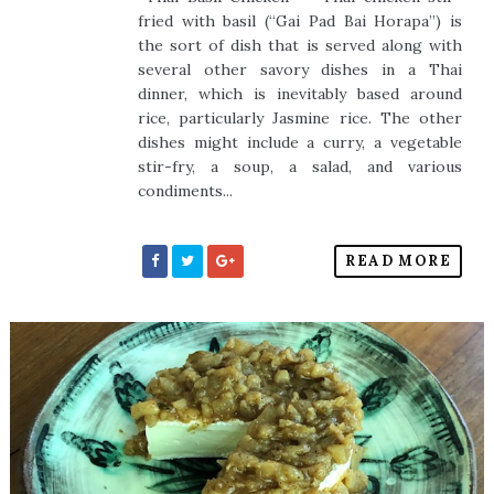
fried with basil (“Gai Pad Bai Horapa”) is
the sort of dish that is served along with
several other savory dishes in a Thai
dinner, which is inevitably based around
rice, particularly Jasmine rice. The other
dishes might include a curry, a vegetable
stir-fry, a soup, a salad, and various
condiments...
READ MORE