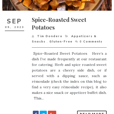
Spice-Roasted Sweet
SEP
Potatoes
09,
2023
Tim Dondero
Appetizers &
Snacks
,
Gluten-Free
0
Comments
Spice-Roasted Sweet Potatoes Here’s a
dish I’ve made frequently at our restaurant
for catering. Herb and spice roasted sweet
potatoes are a cheery side dish, or if
served with a dipping sauce, such as
rémoulade (check the index on this blog to
find a very easy rémoulade recipe), it also
makes a nice snack or appetizer buffet dish.
This...