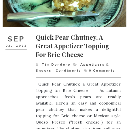
Quick Pear Chutney, A
SEP
Great Appetizer Topping
03,
2023
For Brie Cheese
Tim Dondero
Appetizers &
Snacks
,
Condiments
0
Comments
Quick Pear Chutney, a Great Appetizer
Topping for Brie Cheese As autumn
approaches, fresh pears are readily
available. Here’s an easy and economical
pear chutney that makes a delightful
topping for Brie cheese or Mexican-style
Queso Fresco (“fresh cheese”) for an
appetizer. The chutney also goes well over