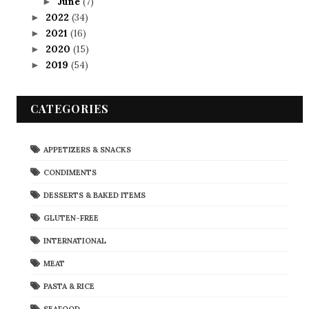
June
(7)
►
2022
(34)
►
2021
(16)
►
2020
(15)
►
2019
(54)
►
CATEGORIES
APPETIZERS & SNACKS
CONDIMENTS
DESSERTS & BAKED ITEMS
GLUTEN-FREE
INTERNATIONAL
MEAT
PASTA & RICE
SEAFOOD