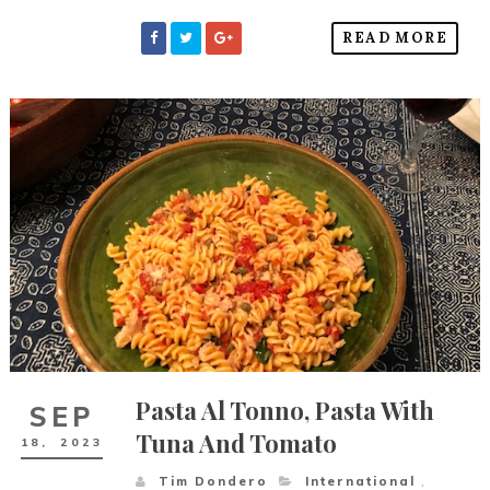
READ MORE
Pasta Al Tonno, Pasta With
SEP
Tuna And Tomato
18,
2023
Tim Dondero
International
,