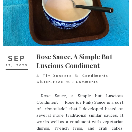
Rose Sauce, A Simple But
SEP
Luscious Condiment
17,
2023
Tim Dondero
Condiments
,
Gluten-Free
0
Comments
Rose Sauce, a Simple but Luscious
Condiment Rose (or Pink) Sauce is a sort
of “rémoulade” that I developed based on
several more traditional similar sauces. It
works well as a condiment with vegetarian
dishes, French fries, and crab cakes.