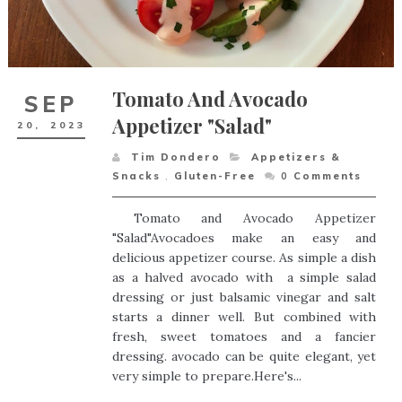
Tomato And Avocado
SEP
Appetizer "Salad"
20,
2023
Tim Dondero
Appetizers &
Snacks
,
Gluten-Free
0
Comments
Tomato and Avocado Appetizer
"Salad"Avocadoes make an easy and
delicious appetizer course. As simple a dish
as a halved avocado with a simple salad
dressing or just balsamic vinegar and salt
starts a dinner well. But combined with
fresh, sweet tomatoes and a fancier
dressing. avocado can be quite elegant, yet
very simple to prepare.Here's...