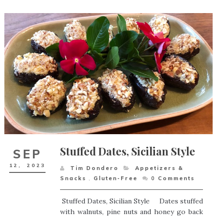
Stuffed Dates, Sicilian Style
SEP
12,
2023
Tim Dondero
Appetizers &
Snacks
,
Gluten-Free
0
Comments
Stuffed Dates, Sicilian Style Dates stuffed
with walnuts, pine nuts and honey go back