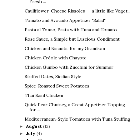
Fresh ...
Cauliflower-Cheese Rissoles -- a little like Veget...
Tomato and Avocado Appetizer "Salad"
Pasta al Tonno, Pasta with Tuna and Tomato
Rose Sauce, a Simple but Luscious Condiment
Chicken and Biscuits, for my Grandson
Chicken Créole with Chayote
Chicken Gumbo with Zucchini for Summer
Stuffed Dates, Sicilian Style
Spice-Roasted Sweet Potatoes
Thai Basil Chicken
Quick Pear Chutney, a Great Appetizer Topping
for ...
Mediterranean-Style Tomatoes with Tuna Stuffing
August
(12)
►
July
(4)
►