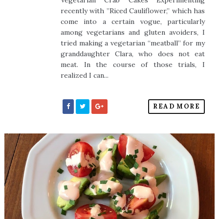
Vegetarian Crab Cakes Experimenting
recently with ”Riced Cauliflower,” which has
come into a certain vogue, particularly
among vegetarians and gluten avoiders, I
tried making a vegetarian “meatball” for my
granddaughter Clara, who does not eat
meat. In the course of those trials, I
realized I can...
READ MORE