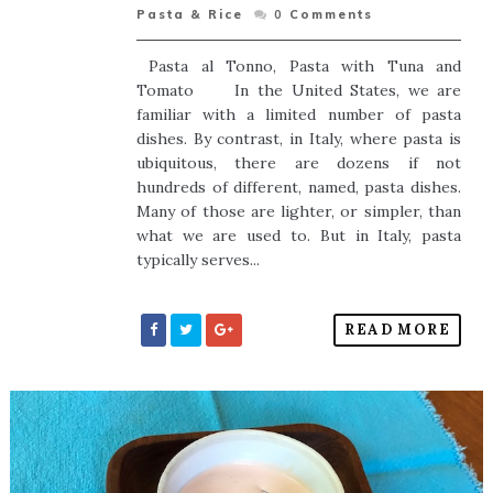
Pasta & Rice
0
Comments
Pasta al Tonno, Pasta with Tuna and
Tomato In the United States, we are
familiar with a limited number of pasta
dishes. By contrast, in Italy, where pasta is
ubiquitous, there are dozens if not
hundreds of different, named, pasta dishes.
Many of those are lighter, or simpler, than
what we are used to. But in Italy, pasta
typically serves...
READ MORE