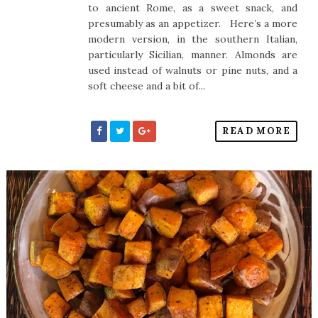
to ancient Rome, as a sweet snack, and
presumably as an appetizer. Here’s a more
modern version, in the southern Italian,
particularly Sicilian, manner. Almonds are
used instead of walnuts or pine nuts, and a
soft cheese and a bit of...
READ MORE