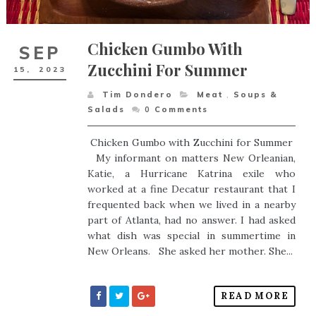
Chicken Gumbo With
SEP
Zucchini For Summer
15,
2023
Tim Dondero
Meat
,
Soups &
Salads
0
Comments
Chicken Gumbo with Zucchini for Summer
My informant on matters New Orleanian,
Katie, a Hurricane Katrina exile who
worked at a fine Decatur restaurant that I
frequented back when we lived in a nearby
part of Atlanta, had no answer. I had asked
what dish was special in summertime in
New Orleans. She asked her mother. She...
READ MORE