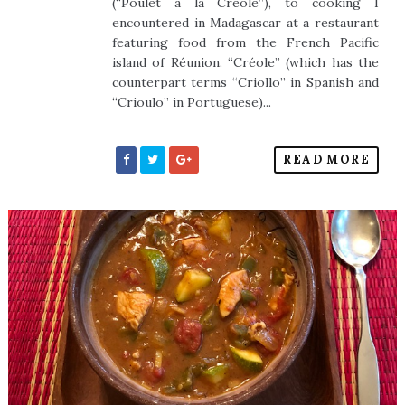
(“Poulet á la Créole”), to cooking I
encountered in Madagascar at a restaurant
featuring food from the French Pacific
island of Réunion. “Créole” (which has the
counterpart terms “Criollo” in Spanish and
“Crioulo” in Portuguese)...
READ MORE