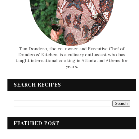
Tim Dondero, the co-owner and Executive Chef of
Donderos’ Kitchen, is a culinary enthusiast who has
taught international cooking in Atlanta and Athens for
years.
SEARCH RECIPES
FEATURED POST