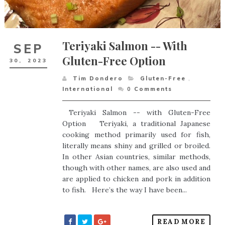
Teriyaki Salmon -- With
SEP
Gluten-Free Option
30,
2023
Tim Dondero
Gluten-Free
,
International
0
Comments
Teriyaki Salmon -- with Gluten-Free
Option Teriyaki, a traditional Japanese
cooking method primarily used for fish,
literally means shiny and grilled or broiled.
In other Asian countries, similar methods,
though with other names, are also used and
are applied to chicken and pork in addition
to fish. Here’s the way I have been...
READ MORE