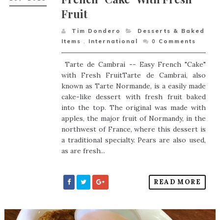
Fruit
Tim Dondero
Desserts & Baked
Items
,
International
0
Comments
Tarte de Cambrai -- Easy French "Cake"
with Fresh FruitTarte de Cambrai, also
known as Tarte Normande, is a easily made
cake-like dessert with fresh fruit baked
into the top. The original was made with
apples, the major fruit of Normandy, in the
northwest of France, where this dessert is
a traditional specialty. Pears are also used,
as are fresh...
READ MORE