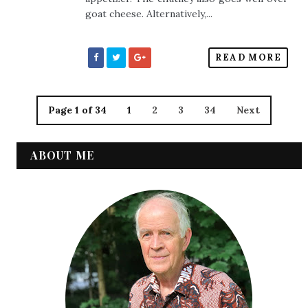
goat cheese. Alternatively,...
READ MORE
Page 1 of 34
1
2
3
34
Next
ABOUT ME