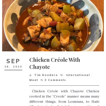
Chicken Créole With
SEP
Chayote
16,
2023
Tim Dondero
International
,
Meat
0
Comments
Chicken Créole with Chayote Chicken
cooked in the “Creole” manner means many
different things, from Louisiana, to Haiti