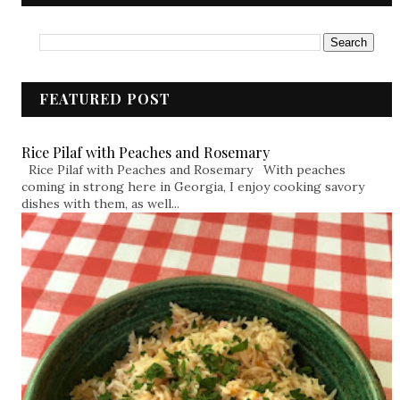
FEATURED POST
Rice Pilaf with Peaches and Rosemary
Rice Pilaf with Peaches and Rosemary With peaches
coming in strong here in Georgia, I enjoy cooking savory
dishes with them, as well...