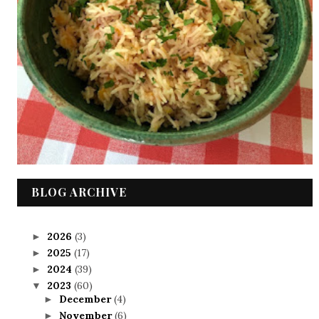
BLOG ARCHIVE
2026
(3)
►
2025
(17)
►
2024
(39)
►
2023
(60)
▼
December
(4)
►
November
(6)
►