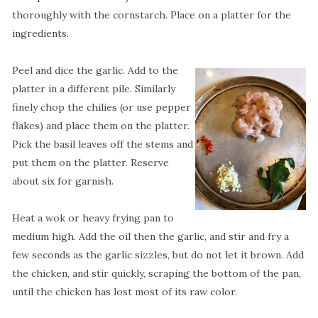
thoroughly with the cornstarch. Place on a platter for the
ingredients.
Peel and dice the garlic. Add to the
platter in a different pile. Similarly
finely chop the chilies (or use pepper
flakes) and place them on the platter.
Pick the basil leaves off the stems and
put them on the platter. Reserve
about six for garnish.
Heat a wok or heavy frying pan to
medium high. Add the oil then the garlic, and stir and fry a
few seconds as the garlic sizzles, but do not let it brown. Add
the chicken, and stir quickly, scraping the bottom of the pan,
until the chicken has lost most of its raw color.