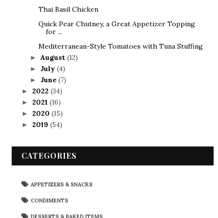
Thai Basil Chicken
Quick Pear Chutney, a Great Appetizer Topping
for ...
Mediterranean-Style Tomatoes with Tuna Stuffing
August
(12)
►
July
(4)
►
June
(7)
►
2022
(34)
►
2021
(16)
►
2020
(15)
►
2019
(54)
►
CATEGORIES
APPETIZERS & SNACKS
CONDIMENTS
DESSERTS & BAKED ITEMS