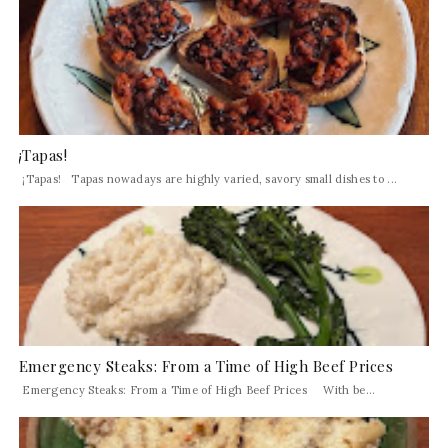
¡Tapas!
¡Tapas! Tapas nowadays are highly varied, savory small dishes to ...
Emergency Steaks: From a Time of High Beef Prices
Emergency Steaks: From a Time of High Beef Prices With be...