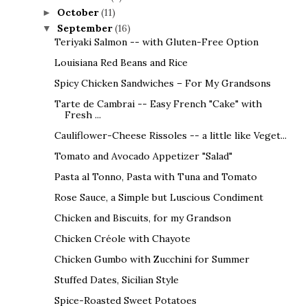
October
(11)
►
September
(16)
▼
Teriyaki Salmon -- with Gluten-Free Option
Louisiana Red Beans and Rice
Spicy Chicken Sandwiches – For My Grandsons
Tarte de Cambrai -- Easy French "Cake" with
Fresh ...
Cauliflower-Cheese Rissoles -- a little like Veget...
Tomato and Avocado Appetizer "Salad"
Pasta al Tonno, Pasta with Tuna and Tomato
Rose Sauce, a Simple but Luscious Condiment
Chicken and Biscuits, for my Grandson
Chicken Créole with Chayote
Chicken Gumbo with Zucchini for Summer
Stuffed Dates, Sicilian Style
Spice-Roasted Sweet Potatoes