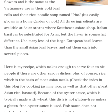
flowers and is the same as the
Vietnamese use in their cold basil
rolls and their rice-noodle soup named “Pho.” (It’s easily
grown in a home garden or pot.) All three ingredients are
available at Asian stores where Southeast Asians shop. Italian
basil can be substituted for Asian, but the flavor is somewhat
different. Use many less of the large European basil leaves
than the small Asian basil leaves, and cut them each into
several pieces.
Here is my recipe, which makes enough to serve four to six
people if there are other savory dishes, plus, of course, rice,
which is the basis of most Asian meals. (Check the index in
this blog for cooking jasmine rice, as well as that other great
Asian rice, basmati). Because of the oyster sauce, which is
typically made with wheat, this dish is not gluten-free unless
a gluten-free oyster sauce is used. Fish sauce does not