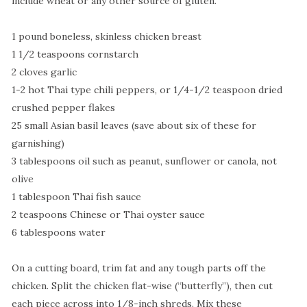
include wheat or any other source of gluten.
1 pound boneless, skinless chicken breast
1 1/2 teaspoons cornstarch
2 cloves garlic
1-2 hot Thai type chili peppers, or 1/4-1/2 teaspoon dried
crushed pepper flakes
25 small Asian basil leaves (save about six of these for
garnishing)
3 tablespoons oil such as peanut, sunflower or canola, not
olive
1 tablespoon Thai fish sauce
2 teaspoons Chinese or Thai oyster sauce
6 tablespoons water
On a cutting board, trim fat and any tough parts off the
chicken. Split the chicken flat-wise (“butterfly”), then cut
each piece across into 1/8-inch shreds. Mix these