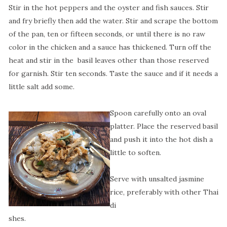
Stir in the hot peppers and the oyster and fish sauces. Stir
and fry briefly then add the water. Stir and scrape the bottom
of the pan, ten or fifteen seconds, or until there is no raw
color in the chicken and a sauce has thickened. Turn off the
heat and stir in the
basil leaves other than those reserved
for garnish. Stir ten seconds. Taste the sauce and if it needs a
little salt add some.
Spoon carefully onto an oval
platter. Place the reserved basil
and push it into the hot dish a
little to soften.
Serve with unsalted jasmine
rice, preferably with other Thai
di
shes.