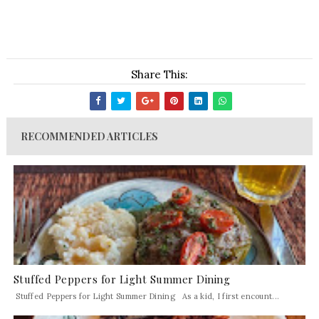
Share This:
RECOMMENDED ARTICLES
Stuffed Peppers for Light Summer Dining
Stuffed Peppers for Light Summer Dining As a kid, I first encount...