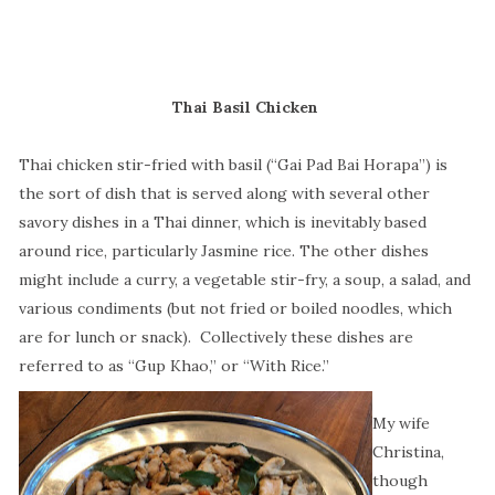
Thai Basil Chicken
Thai chicken stir-fried with basil (“Gai Pad Bai Horapa”) is
the sort of dish that is served along with several other
savory dishes in a Thai dinner, which is inevitably based
around rice, particularly Jasmine rice. The other dishes
might include a curry, a vegetable stir-fry, a soup, a salad, and
various condiments (but not fried or boiled noodles, which
are for lunch or snack).
Collectively these dishes are
referred to as “Gup Khao,” or “With Rice.”
My wife
Christina,
though