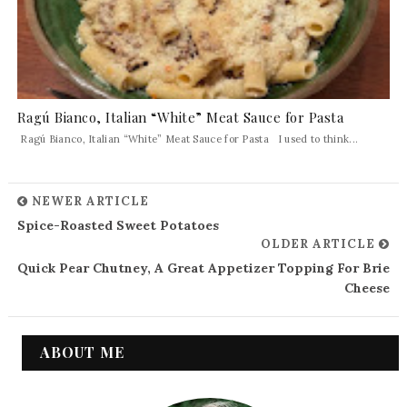
Ragú Bianco, Italian “White” Meat Sauce for Pasta
Ragú Bianco, Italian “White” Meat Sauce for Pasta I used to think...
NEWER ARTICLE
Spice-Roasted Sweet Potatoes
OLDER ARTICLE
Quick Pear Chutney, A Great Appetizer Topping For Brie
Cheese
ABOUT ME