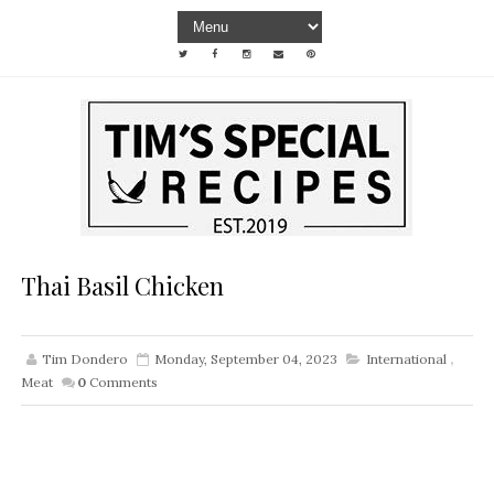
Thai Basil Chicken
Tim Dondero
Monday, September 04, 2023
International
,
Meat
0
Comments