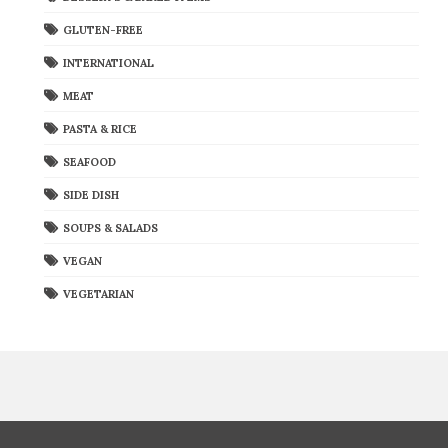
GLUTEN-FREE
INTERNATIONAL
MEAT
PASTA & RICE
SEAFOOD
SIDE DISH
SOUPS & SALADS
VEGAN
VEGETARIAN