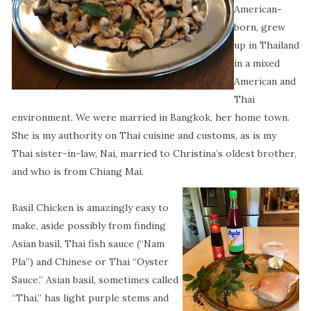
American-
born, grew
up in Thailand
in a mixed
American and
Thai
environment. We were married in Bangkok, her home town.
She is my authority on Thai cuisine and customs, as is my
Thai sister-in-law, Nai, married to Christina’s oldest brother,
and who is from Chiang Mai.
Basil Chicken is amazingly easy to
make, aside possibly from finding
Asian basil, Thai fish sauce (“Nam
Pla”) and Chinese or Thai “Oyster
Sauce.” Asian basil, sometimes called
“Thai,” has light purple stems and