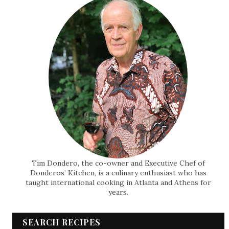
Tim Dondero, the co-owner and Executive Chef of
Donderos’ Kitchen, is a culinary enthusiast who has
taught international cooking in Atlanta and Athens for
years.
SEARCH RECIPES