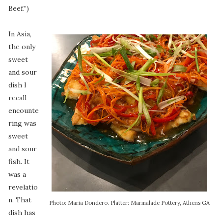
Beef.”)
In Asia,
the only
sweet
and sour
dish I
recall
encounte
ring was
sweet
and sour
fish. It
was a
revelatio
n. That
Photo: Maria Dondero. Platter: Marmalade Pottery, Athens GA
dish has