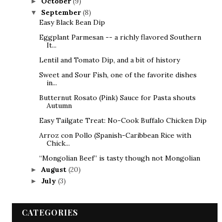
October
(9)
►
September
(8)
▼
Easy Black Bean Dip
Eggplant Parmesan -- a richly flavored Southern
It...
Lentil and Tomato Dip, and a bit of history
Sweet and Sour Fish, one of the favorite dishes
in...
Butternut Rosato (Pink) Sauce for Pasta shouts
Autumn
Easy Tailgate Treat: No-Cook Buffalo Chicken Dip
Arroz con Pollo (Spanish-Caribbean Rice with
Chick...
“Mongolian Beef” is tasty though not Mongolian
August
(20)
►
July
(3)
►
CATEGORIES