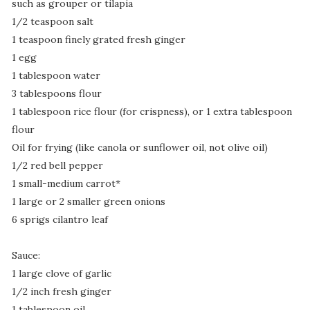
such as grouper or tilapia
1/2 teaspoon salt
1 teaspoon finely grated fresh ginger
1 egg
1 tablespoon water
3 tablespoons flour
1 tablespoon rice flour (for crispness), or 1 extra tablespoon
flour
Oil for frying (like canola or sunflower oil, not olive oil)
1/2 red bell pepper
1 small-medium carrot*
1 large or 2 smaller green onions
6 sprigs cilantro leaf
Sauce:
1 large clove of garlic
1/2 inch fresh ginger
1 tablespoon oil