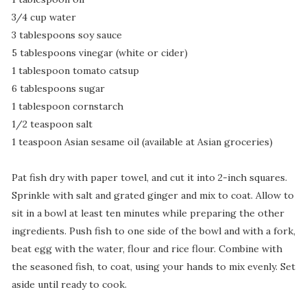
3/4 cup water
3 tablespoons soy sauce
5 tablespoons vinegar (white or cider)
1 tablespoon tomato catsup
6 tablespoons sugar
1 tablespoon cornstarch
1/2 teaspoon salt
1 teaspoon Asian sesame oil (available at Asian groceries)
Pat fish dry with paper towel, and cut it into 2-inch squares.
Sprinkle with salt and grated ginger and mix to coat. Allow to
sit in a bowl at least ten minutes while preparing the other
ingredients. Push fish to one side of the bowl and with a fork,
beat egg with the water, flour and rice flour. Combine with
the seasoned fish, to coat, using your hands to mix evenly. Set
aside until ready to cook.