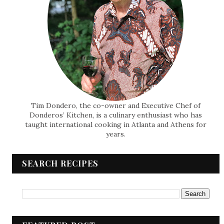
Tim Dondero, the co-owner and Executive Chef of
Donderos’ Kitchen, is a culinary enthusiast who has
taught international cooking in Atlanta and Athens for
years.
SEARCH RECIPES