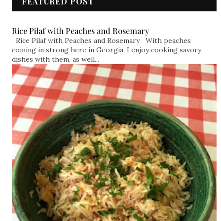
FEATURED POST
Rice Pilaf with Peaches and Rosemary
Rice Pilaf with Peaches and Rosemary With peaches
coming in strong here in Georgia, I enjoy cooking savory
dishes with them, as well...