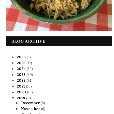
BLOG ARCHIVE
2026
(3)
►
2025
(17)
►
2024
(39)
►
2023
(60)
►
2022
(34)
►
2021
(16)
►
2020
(15)
►
2019
(54)
▼
December
(8)
►
November
(6)
►