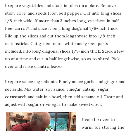
Prepare vegetables and stack in piles on a plate. Remove
stem, core, and seeds from bell pepper. Cut into long slices
1/8-inch wide. If more than 3 inches long, cut them in half.
Peel carrot* and slice it on a long diagonal 1/8-inch thick.
Pile up the slices and cut them lengthwise into 1/8-inch
matchsticks. Cut green onion, white and green parts
included, into long diagonal slices 1/8-inch thick. Stack a few
up at a time and cut in half lengthwise, so as to shred. Pick
over and rinse cilantro leaves.
Prepare sauce ingredients: Finely mince garlic and ginger and
set aside. Mix water, soy sauce, vinegar, catsup, sugar,
cornstarch and salt in a bowl, then add sesame oil. Taste and
adjust with sugar or vinegar to make sweet-sour.
Heat the oven to
warm, for storing the