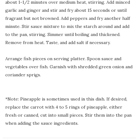
about 1-1/2 minutes over medium heat, stirring. Add minced
garlic and ginger and stir and fry about 15 seconds or until
fragrant but not browned. Add peppers and fry another half
minute. Stir sauce mixture to mix the starch around and add
to the pan, stirring. Simmer until boiling and thickened.
Remove from heat. Taste, and add salt if necessary.
Arrange fish pieces on serving platter. Spoon sauce and
vegetables over fish. Garnish with shredded green onion and
coriander sprigs.
*Note: Pineapple is sometimes used in this dish. If desired,
replace the carrot with 4 to 5 rings of pineapple, either
fresh or canned, cut into small pieces. Stir them into the pan
when adding the sauce ingredients.