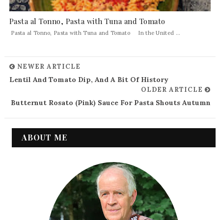
Pasta al Tonno, Pasta with Tuna and Tomato
Pasta al Tonno, Pasta with Tuna and Tomato In the United ...
NEWER ARTICLE
Lentil And Tomato Dip, And A Bit Of History
OLDER ARTICLE
Butternut Rosato (Pink) Sauce For Pasta Shouts Autumn
ABOUT ME