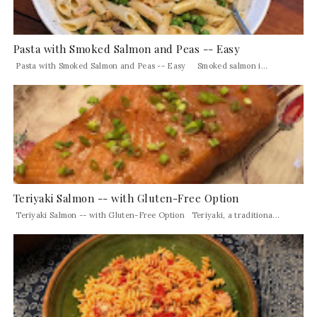
Pasta with Smoked Salmon and Peas -- Easy
Pasta with Smoked Salmon and Peas -- Easy Smoked salmon i...
Teriyaki Salmon -- with Gluten-Free Option
Teriyaki Salmon -- with Gluten-Free Option Teriyaki, a traditiona...