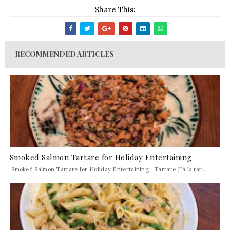
Share This:
RECOMMENDED ARTICLES
Smoked Salmon Tartare for Holiday Entertaining
Smoked Salmon Tartare for Holiday Entertaining Tartare (“à la tar...