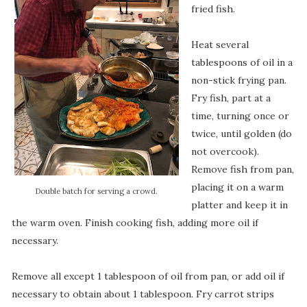
fried fish.
Heat several
tablespoons of oil in a
non-stick frying pan.
Fry fish, part at a
time, turning once or
twice, until golden (do
not overcook).
Remove fish from pan,
placing it on a warm
Double batch for serving a crowd.
platter and keep it in
the warm oven. Finish cooking fish, adding more oil if
necessary.
Remove all except 1 tablespoon of oil from pan, or add oil if
necessary to obtain about 1 tablespoon. Fry carrot strips