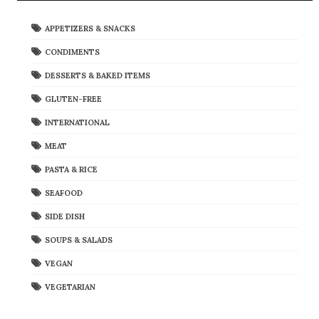
APPETIZERS & SNACKS
CONDIMENTS
DESSERTS & BAKED ITEMS
GLUTEN-FREE
INTERNATIONAL
MEAT
PASTA & RICE
SEAFOOD
SIDE DISH
SOUPS & SALADS
VEGAN
VEGETARIAN