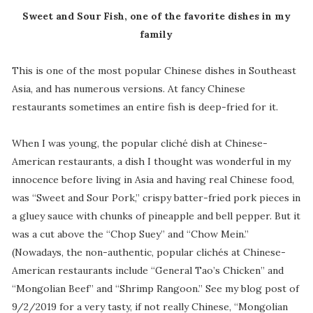
Sweet and Sour Fish, one of the favorite dishes in my
family
This is one of the most popular Chinese dishes in Southeast
Asia, and has numerous versions. At fancy Chinese
restaurants sometimes an entire fish is deep-fried for it.
When I was young, the popular cliché dish at Chinese-
American restaurants, a dish I thought was wonderful in my
innocence before living in Asia and having real Chinese food,
was “Sweet and Sour Pork,” crispy batter-fried pork pieces in
a gluey sauce with chunks of pineapple and bell pepper. But it
was a cut above the “Chop Suey” and “Chow Mein.”
(Nowadays, the non-authentic, popular clichés at Chinese-
American restaurants include “General Tao’s Chicken” and
“Mongolian Beef” and “Shrimp Rangoon.” See my blog post of
9/2/2019 for a very tasty, if not really Chinese, “Mongolian