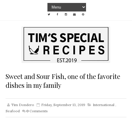
Sweet and Sour Fish, one of the favorite
dishes in my family
Tim Dondero
Friday, September 13, 2019
International
,
Seafood
0
Comments