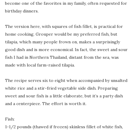
become one of the favorites in my family, often requested for
birthday dinners.
The version here, with squares of fish fillet, is practical for
home cooking.
Grouper would be my preferred fish, but
tilapia, which many people frown on, makes a surprisingly
good dish and is more economical. In fact, the sweet and sour
fish I had in Northern Thailand, distant from the sea, was
made with local farm-raised tilapia.
The recipe serves six to eight when accompanied by unsalted
white rice and a stir-fried vegetable side dish. Preparing
sweet and sour fish is a little elaborate, but it’s a party dish
and a centerpiece. The effort is worth it.
Fish:
1-1/2 pounds (thawed if frozen) skinless fillet of white fish,