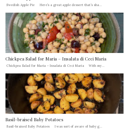
Swedish Apple Pie Here’s a great apple dessert that’s sha...
Chickpea Salad for Maria – Insalata di Ceci Maria
Chickpea Salad for Maria – Insalata di Ceci Maria With my...
Basil-braised Baby Potatoes
Basil-braised Baby Potatoes I was sort of aware of baby g...