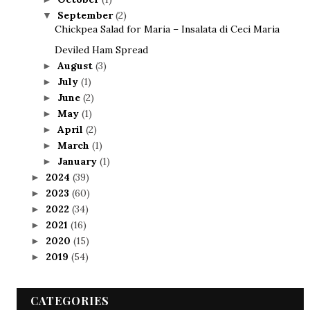
September
(2)
▼
Chickpea Salad for Maria – Insalata di Ceci Maria
Deviled Ham Spread
August
(3)
►
July
(1)
►
June
(2)
►
May
(1)
►
April
(2)
►
March
(1)
►
January
(1)
►
2024
(39)
►
2023
(60)
►
2022
(34)
►
2021
(16)
►
2020
(15)
►
2019
(54)
►
CATEGORIES