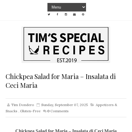
Chickpea Salad for Maria – Insalata di
Ceci Maria
Tim Dondero
Sunday, September 07, 2025
Appetizers &
Snacks
,
Gluten-Free
0
Comments
Chickpea Salad for Maria – Insalata di Ceci Maria