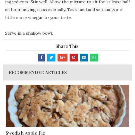
ingredients. Stir well. Allow the mixture to sit for at least half
an hour, mixing it occasionally. Taste and add salt and/or a
little more vinegar to your taste.
Serve in a shallow bowl.
Share This:
RECOMMENDED ARTICLES
Swedish Apple Pie