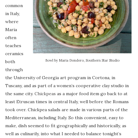
common
in Italy,
where
Maria
often
teaches
ceramics
Bowl by Maria Dondero, Southern Star Studio
both
through
the University of Georgia art program in Cortona, in
Tuscany, and as part of a women’s cooperative clay studio in
the same city.
Chickpeas
as a major food item go back to at
least Etruscan times in central Italy, well before the Romans
took over. Chickpea salads are made in various parts of the
Mediterranean, including Italy. So this convenient, easy to
make, dish seemed to fit geographically and historically, as
well as culinarily, into what I needed to balance tonight’s