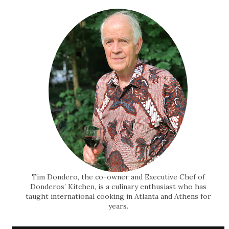
Tim Dondero, the co-owner and Executive Chef of
Donderos’ Kitchen, is a culinary enthusiast who has
taught international cooking in Atlanta and Athens for
years.