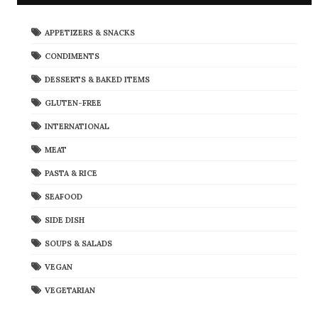
APPETIZERS & SNACKS
CONDIMENTS
DESSERTS & BAKED ITEMS
GLUTEN-FREE
INTERNATIONAL
MEAT
PASTA & RICE
SEAFOOD
SIDE DISH
SOUPS & SALADS
VEGAN
VEGETARIAN