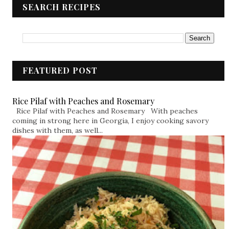
SEARCH RECIPES
FEATURED POST
Rice Pilaf with Peaches and Rosemary
Rice Pilaf with Peaches and Rosemary With peaches
coming in strong here in Georgia, I enjoy cooking savory
dishes with them, as well...