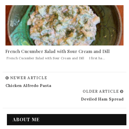
French Cucumber Salad with Sour Cream and Dill
French Cucumber Salad with Sour Cream and Dill I first ha...
NEWER ARTICLE
Chicken Alfredo Pasta
OLDER ARTICLE
Deviled Ham Spread
ABOUT ME