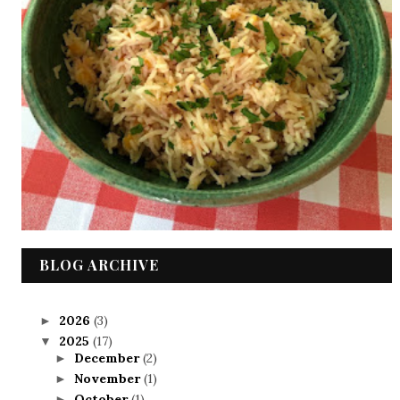
BLOG ARCHIVE
2026
(3)
►
2025
(17)
▼
December
(2)
►
November
(1)
►
October
(1)
►