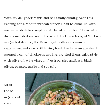
With my daughter Maria and her family coming over this
evening for a Mediterranean dinner, I had to come up with
one more dish to complement the others I had. Those other
dishes included marinated roasted chicken kebabs, of Turkish
origin, Ratatouille, the Provençal medley of summer
vegetables, and rice. Still having fresh herbs in my garden, I
opened a can of chickpeas and highlighted them, salad style,
with olive oil, wine vinegar, fresh parsley and basil, black
olives, tomato, garlic and sea salt.
All of
those
ingredient
s are