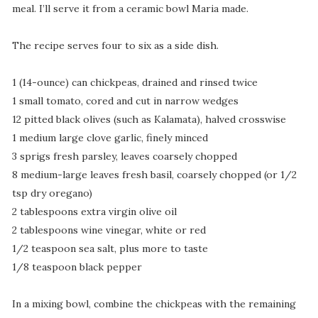
meal. I’ll serve it from a ceramic bowl Maria made.
The recipe serves four to six as a side dish.
1 (14-ounce) can chickpeas, drained and rinsed twice
1 small tomato, cored and cut in narrow wedges
12 pitted black olives (such as Kalamata), halved crosswise
1 medium large clove garlic, finely minced
3 sprigs fresh parsley, leaves coarsely chopped
8 medium-large leaves fresh basil, coarsely chopped (or 1/2
tsp dry oregano)
2 tablespoons extra virgin olive oil
2 tablespoons wine vinegar, white or red
1/2 teaspoon sea salt, plus more to taste
1/8 teaspoon black pepper
In a mixing bowl, combine the chickpeas with the remaining