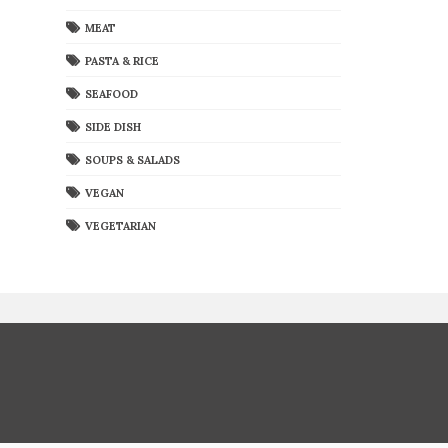
MEAT
PASTA & RICE
SEAFOOD
SIDE DISH
SOUPS & SALADS
VEGAN
VEGETARIAN