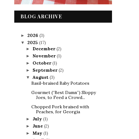
BLOG ARCHIVE
2026
(3)
►
2025
(17)
▼
December
(2)
►
November
(1)
►
October
(1)
►
September
(2)
►
August
(3)
▼
Basil-braised Baby Potatoes
Gourmet (“Best Damn”) Sloppy
Joes, to Feed a Crowd...
Chopped Pork braised with
Peaches, for Georgia
July
(1)
►
June
(2)
►
May
(1)
►