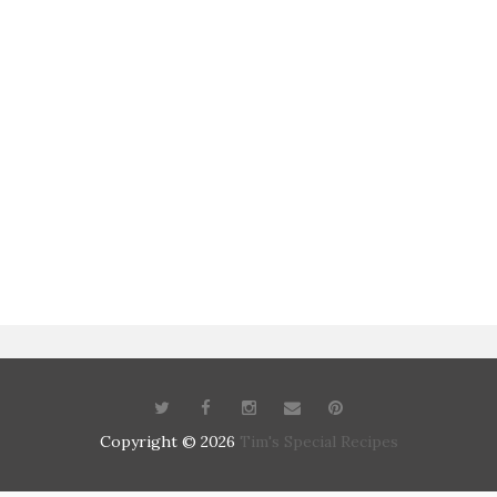
Copyright ©
2026
Tim's Special Recipes