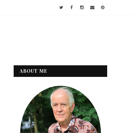
ABOUT ME