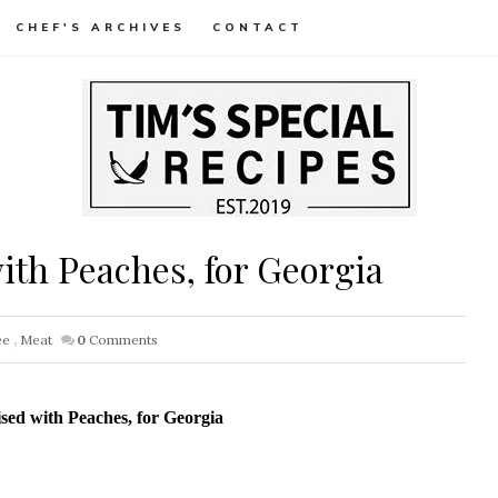
CHEF'S ARCHIVES
CONTACT
th Peaches, for Georgia
ee
,
Meat
0
Comments
ed with Peaches, for Georgia