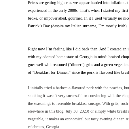
Prices are getting higher as we appear headed into inflation at 
experienced in the early 2000s. That’s when I started my firs
broke, or impoverished, gourmet. In it I used virtually no ni
Patrick’s Day (despite my Italian surname, I’m mostly Irish)
Right now I’m feeling like I did back then. And I created an 
with my adopted home state of Georgia in mind: braised chop
goes well with seasoned (“dinner”) grits and a green vegetable. 
of “Breakfast for Dinner,” since the pork is flavored like brea
I initially tried a barbecue-flavored pork with the peaches, bu
smoking it wasn’t very successful or convincing with the cho
the seasonings to resemble breakfast sausage. With grits, such 
elsewhere in this blog, July 30, 2023) or simply white breakfa
vegetable, it makes an economical but tasty evening dinner. An
celebrates, Georgia.