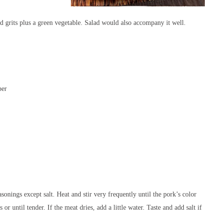
d grits plus a green vegetable. Salad would also accompany it well.
per
asonings except salt. Heat and stir very frequently until the pork’s color
r until tender. If the meat dries, add a little water. Taste and add salt if