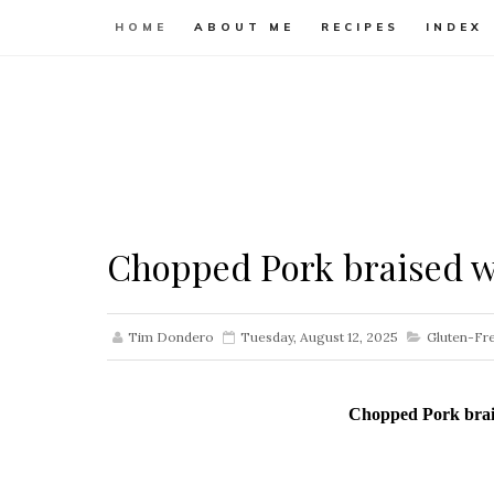
HOME
ABOUT ME
RECIPES
INDEX
Chopped Pork braised wi
Tim Dondero
Tuesday, August 12, 2025
Gluten-Fr
Chopped Pork brais