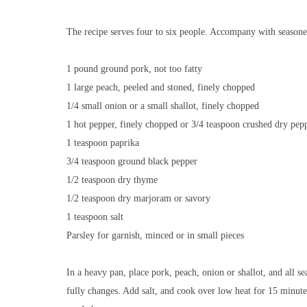
The recipe serves four to six people. Accompany with seasone
1 pound ground pork, not too fatty
1 large peach, peeled and stoned, finely chopped
1/4 small onion or a small shallot, finely chopped
1 hot pepper, finely chopped or 3/4 teaspoon crushed dry pep
1 teaspoon paprika
3/4 teaspoon ground black pepper
1/2 teaspoon dry thyme
1/2 teaspoon dry marjoram or savory
1 teaspoon salt
Parsley for garnish, minced or in small pieces
In a heavy pan, place pork, peach, onion or shallot, and all se
fully changes. Add salt, and cook over low heat for 15 minutes o