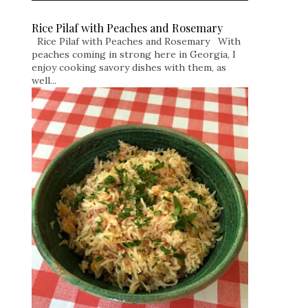
Rice Pilaf with Peaches and Rosemary
Rice Pilaf with Peaches and Rosemary With
peaches coming in strong here in Georgia, I
enjoy cooking savory dishes with them, as
well...