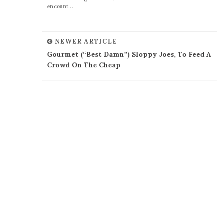
encount...
NEWER ARTICLE
Gourmet (“Best Damn”) Sloppy Joes, To Feed A
Crowd On The Cheap