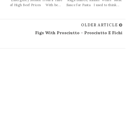
of High Beef Prices With be...
Sauce for Pasta I used to think...
OLDER ARTICLE
Figs With Prosciutto – Prosciutto E Fichi