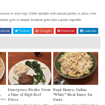
rowave or stove top). Either sprinkle with minced parsley or place a few
inner grits or simpler breakfast grits) plus a green vegetable.
cebook
Twitter
Google+
Pinterest
Linkedin
Emergency Steaks: From
Ragú Bianco, Italian
a Time of High Beef
“White” Meat Sauce for
e
Prices
Pasta
ishes
Emergency Steaks: From a Time
Ragú Bianco, Italian “White” Meat