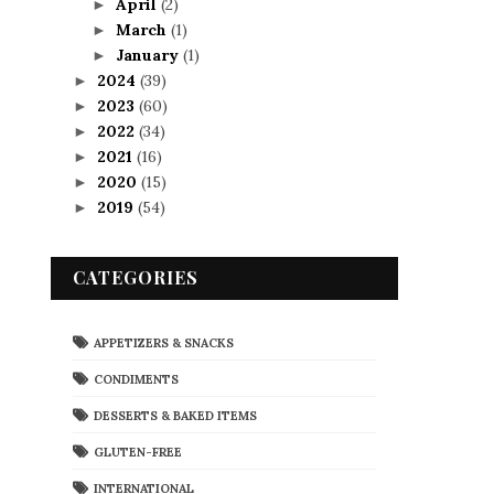
April
(2)
►
March
(1)
►
January
(1)
►
2024
(39)
►
2023
(60)
►
2022
(34)
►
2021
(16)
►
2020
(15)
►
2019
(54)
►
CATEGORIES
APPETIZERS & SNACKS
CONDIMENTS
DESSERTS & BAKED ITEMS
GLUTEN-FREE
INTERNATIONAL