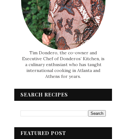
Tim Dondero, the co-owner and
Executive Chef of Donderos’ Kitchen, is
a culinary enthusiast who has taught
international cooking in Atlanta and
Athens for years.
SEARCH RECIPES
FEATURED POST