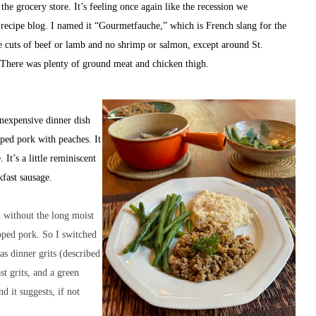
the grocery store. It’s feeling once again like the recession we
t recipe blog. I named it “Gourmetfauche,” which is French slang for the
ce cuts of beef or lamb and no shrimp or salmon, except around St.
. There was plenty of ground meat and chicken thigh.
inexpensive dinner dish
ped pork with peaches. It
It’s a little reminiscent
kfast sausage.
t without the long moist
pped pork. So I switched
as dinner grits (described
st grits, and a green
d it suggests, if not