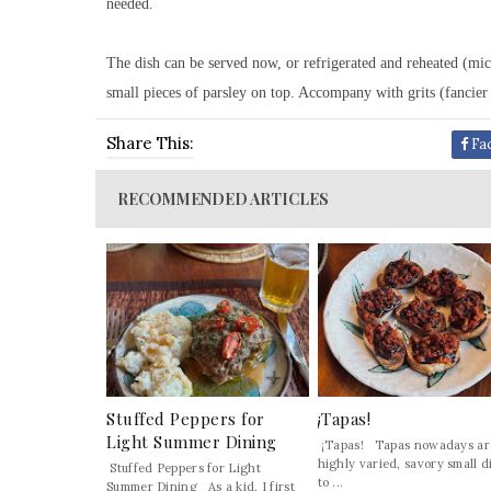
needed.
The dish can be served now, or refrigerated and reheated (mic
small pieces of parsley on top. Accompany with grits (fancier d
Share This:
Fa
RECOMMENDED ARTICLES
Stuffed Peppers for
¡Tapas!
Light Summer Dining
¡Tapas! Tapas nowadays ar
highly varied, savory small d
Stuffed Peppers for Light
to ...
Summer Dining As a kid, I first