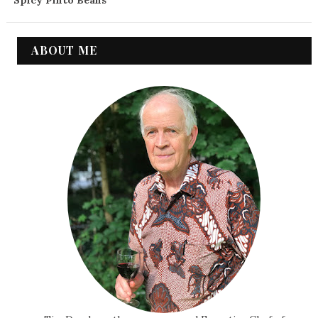
Spicy Pinto Beans
ABOUT ME