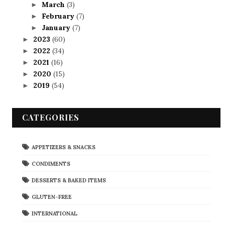
March
(3)
►
February
(7)
►
January
(7)
►
2023
(60)
►
2022
(34)
►
2021
(16)
►
2020
(15)
►
2019
(54)
►
CATEGORIES
APPETIZERS & SNACKS
CONDIMENTS
DESSERTS & BAKED ITEMS
GLUTEN-FREE
INTERNATIONAL