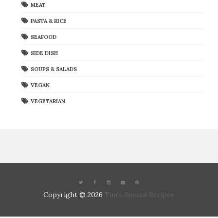
MEAT
PASTA & RICE
SEAFOOD
SIDE DISH
SOUPS & SALADS
VEGAN
VEGETARIAN
Copyright ©
2026
Tim's Special Recipes