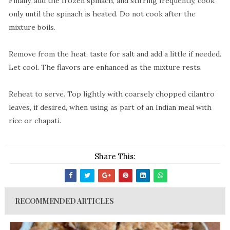
Finally, add the frozen spinach, and stirring frequently, cook
only until the spinach is heated. Do not cook after the
mixture boils.
Remove from the heat, taste for salt and add a little if needed.
Let cool. The flavors are enhanced as the mixture rests.
Reheat to serve. Top lightly with coarsely chopped cilantro
leaves, if desired, when using as part of an Indian meal with
rice or chapati.
Share This:
RECOMMENDED ARTICLES