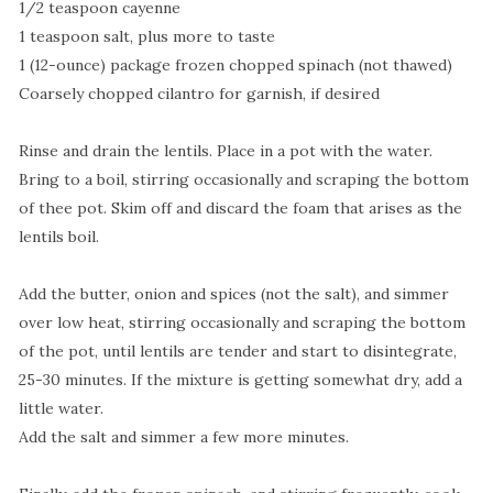
1/2 teaspoon cayenne
1 teaspoon salt, plus more to taste
1 (12-ounce) package frozen chopped spinach (not thawed)
Coarsely chopped cilantro for garnish, if desired
Rinse and drain the lentils. Place in a pot with the water.
Bring to a boil, stirring occasionally and scraping the bottom
of thee pot. Skim off and discard the foam that arises as the
lentils boil.
Add the butter, onion and spices (not the salt), and simmer
over low heat, stirring occasionally and scraping the bottom
of the pot, until lentils are tender and start to disintegrate,
25-30 minutes. If the mixture is getting somewhat dry, add a
little water.
Add the salt and simmer a few more minutes.