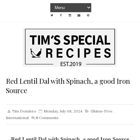
Red Lentil Dal with Spinach, a good Iron
Source
Tim Dondero
Monday, July 08, 2024
Gluten-Free
,
International
0
Comments
Red Lentil Dal with Spinach, a good Iron Source