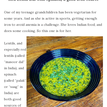
One of my teenage grandchildren has been vegetarian for
some years. And as she is active in sports, getting enough
iron to avoid anemia is a challenge. She loves Indian food, and
does some cooking. So this one is for her.
Lentils, and
especially red
lentils (called
“masoor dal”
in India), and
spinach
(called “palak”
or “saag” in
India) are
both good
sources of