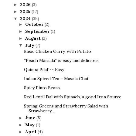
2026
(3)
►
2025
(17)
►
2024
(39)
▼
October
(2)
►
September
(1)
►
August
(2)
►
July
(7)
▼
Basic Chicken Curry, with Potato
“Peach Marsala” is easy and delicious
Quinoa Pilaf -- Easy
Indian Spiced Tea – Masala Chai
Spicy Pinto Beans
Red Lentil Dal with Spinach, a good Iron Source
Spring Greens and Strawberry Salad with
Strawberry...
June
(5)
►
May
(1)
►
April
(4)
►