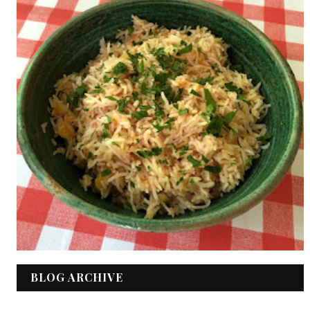
BLOG ARCHIVE