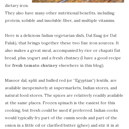
dietary iron.
They also have many other nutritional benefits, including
protein, soluble and insoluble fiber, and multiple vitamins.
Here is a delicious Indian vegetarian dish, Dal Saag (or Dal
Palak), that brings together these two fine iron sources. It
also makes a great meal, accompanied by rice or chapati flat
bread, plus yogurt and a fresh chutney (I have a good recipe
for
fresh tomato chutney
elsewhere in this blog).
Masoor dal, split and hulled red (or “Egyptian”) lentils, are
available inexpensively at supermarkets, Indian stores, and
natural food stores. The spices are relatively readily available
at the same places. Frozen spinach is the easiest for this
cooking, but fresh could be used if preferred. Indian cooks
would typically fry part of the cumin seeds and part of the
onion in a little oil or clarified butter (ghee) and stir it in at