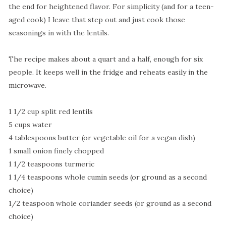
the end for heightened flavor. For simplicity (and for a teen-
aged cook) I leave that step out and just cook those
seasonings in with the lentils.
The recipe makes about a quart and a half, enough for six
people. It keeps well in the fridge and reheats easily in the
microwave.
1 1/2 cup split red lentils
5 cups water
4 tablespoons butter (or vegetable oil for a vegan dish)
1 small onion finely chopped
1 1/2 teaspoons turmeric
1 1/4 teaspoons whole cumin seeds (or ground as a second
choice)
1/2 teaspoon whole coriander seeds (or ground as a second
choice)