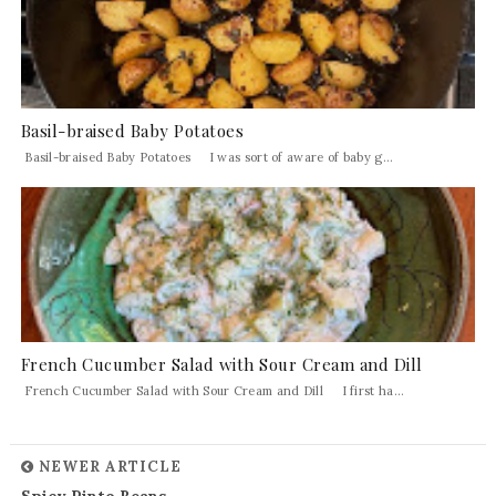
Basil-braised Baby Potatoes
Basil-braised Baby Potatoes I was sort of aware of baby g...
French Cucumber Salad with Sour Cream and Dill
French Cucumber Salad with Sour Cream and Dill I first ha...
NEWER ARTICLE