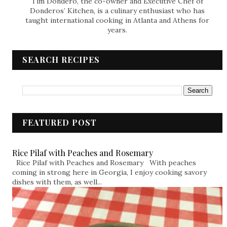
Tim Dondero, the co-owner and Executive Chef of
Donderos’ Kitchen, is a culinary enthusiast who has
taught international cooking in Atlanta and Athens for
years.
SEARCH RECIPES
FEATURED POST
Rice Pilaf with Peaches and Rosemary
Rice Pilaf with Peaches and Rosemary With peaches
coming in strong here in Georgia, I enjoy cooking savory
dishes with them, as well...