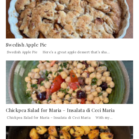
Swedish Apple Pie
Swedish Apple Pie Here’s a great apple dessert that’s sha...
Chickpea Salad for Maria – Insalata di Ceci Maria
Chickpea Salad for Maria – Insalata di Ceci Maria With my...