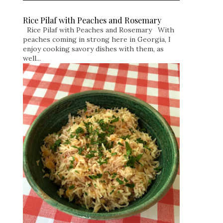
Rice Pilaf with Peaches and Rosemary
Rice Pilaf with Peaches and Rosemary With
peaches coming in strong here in Georgia, I
enjoy cooking savory dishes with them, as
well...