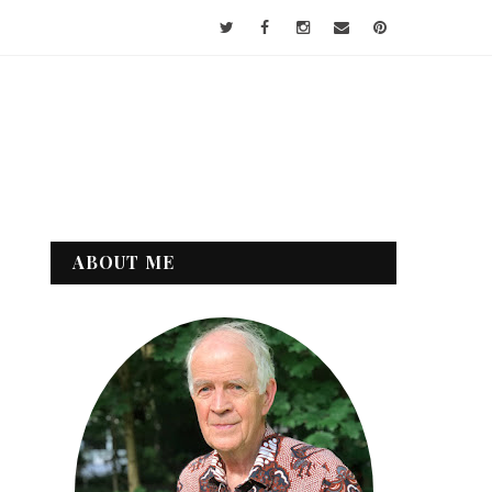
ABOUT ME