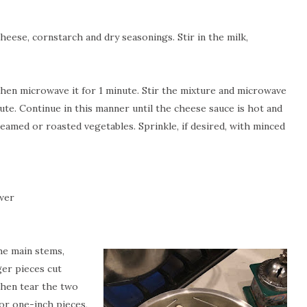
eese, cornstarch and dry seasonings. Stir in the milk,
then microwave it for 1 minute. Stir the mixture and microwave
te. Continue in this manner until the cheese sauce is hot and
eamed or roasted vegetables. Sprinkle, if desired, with minced
ower
he main stems,
ger pieces cut
hen tear the two
for one-inch pieces,