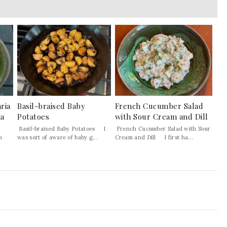
ria
Basil-braised Baby
French Cucumber Salad
ia
Potatoes
with Sour Cream and Dill
Basil-braised Baby Potatoes I
French Cucumber Salad with Sour
h
was sort of aware of baby g...
Cream and Dill I first ha...