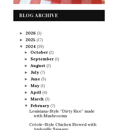
BLOG ARCHIVE
2026
(3)
►
2025
(17)
►
2024
(39)
▼
October
(2)
►
September
(1)
►
August
(2)
►
July
(7)
►
June
(5)
►
May
(1)
►
April
(4)
►
March
(3)
►
February
(7)
▼
Louisiana-Style “Dirty Rice” made
with Mushrooms
Créole-Style Chicken Stewed with
Andouille Sausage