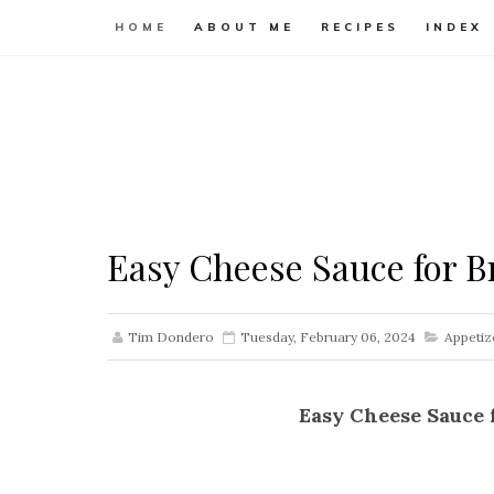
HOME
ABOUT ME
RECIPES
INDEX
Easy Cheese Sauce for Br
Tim Dondero
Tuesday, February 06, 2024
Appetiz
Easy Cheese Sauce 