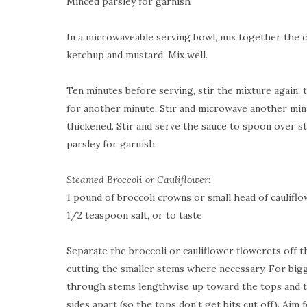
Minced parsley for garnish
In a microwaveable serving bowl, mix together the ch
ketchup and mustard. Mix well.
Ten minutes before serving, stir the mixture again, 
for another minute. Stir and microwave another minu
thickened. Stir and serve the sauce to spoon over st
parsley for garnish.
Steamed Broccoli or Cauliflower:
1 pound of broccoli crowns or small head of caulifl
1/2 teaspoon salt, or to taste
Separate the broccoli or cauliflower flowerets off t
cutting the smaller stems where necessary. For big
through stems lengthwise up toward the tops and t
sides apart (so the tops don’t get bits cut off). Aim 