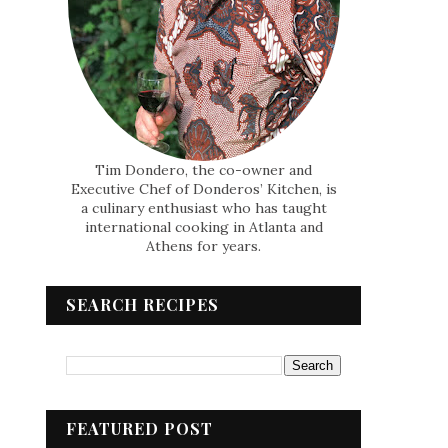
Tim Dondero, the co-owner and
Executive Chef of Donderos’ Kitchen, is
a culinary enthusiast who has taught
international cooking in Atlanta and
Athens for years.
SEARCH RECIPES
FEATURED POST