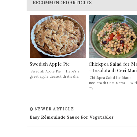
RECOMMENDED ARTICLES
Swedish Apple Pie
Chickpea Salad for Ma
– Insalata di Ceci Mar
Swedish Apple Pie Here’s a
great apple dessert that’s sha...
Chickpea Salad for Maria –
Insalata di Ceci Maria Wit
my...
NEWER ARTICLE
Easy Rémoulade Sauce For Vegetables