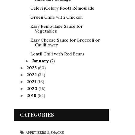
Céleri (Celery Root) Rémoulade
Green Chile with Chicken
Easy Rémoulade Sauce for
Vegetables
Easy Cheese Sauce for Broccoli or
Cauliflower
Lentil Chili with Red Beans
January
(7)
►
2023
(60)
►
2022
(34)
►
2021
(16)
►
2020
(15)
►
2019
(54)
►
CATEGORIES
APPETIZERS & SNACKS