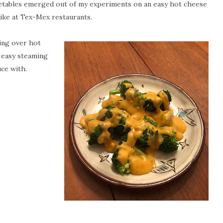
getables emerged out of my experiments on an easy hot cheese
like at Tex-Mex restaurants.
ing over hot
n easy steaming
ce with.