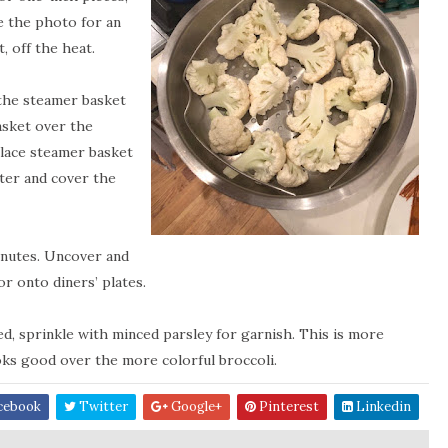
e the photo for an
, off the heat.
t the steamer basket
basket over the
 Place steamer basket
ater and cover the
minutes. Uncover and
r onto diners’ plates.
d, sprinkle with minced parsley for garnish. This is more
oks good over the more colorful broccoli.
cebook
Twitter
Google+
Pinterest
Linkedin