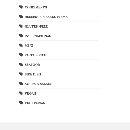
CONDIMENTS
DESSERTS & BAKED ITEMS
GLUTEN-FREE
INTERNATIONAL
MEAT
PASTA & RICE
SEAFOOD
SIDE DISH
SOUPS & SALADS
VEGAN
VEGETARIAN