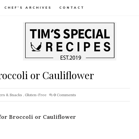
CHEF'S ARCHIVES
CONTACT
occoli or Cauliflower
ers & Snacks
,
Gluten-Free
0
Comments
for Broccoli or Cauliflower