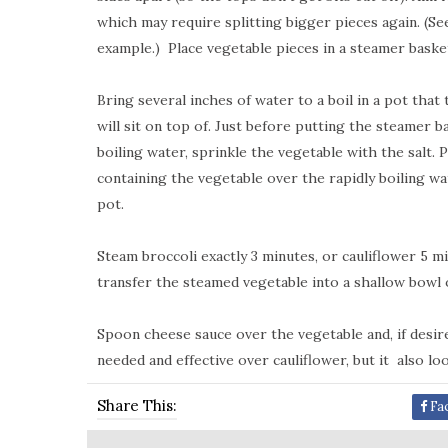
which may require splitting bigger pieces again. (Se
example.)
Place vegetable pieces in a steamer basket
Bring several inches of water to a boil in a pot tha
will sit on top of. Just before putting the steamer 
boiling water, sprinkle the vegetable with the salt.
containing the vegetable over the rapidly boiling w
pot.
Steam broccoli exactly 3 minutes, or cauliflower 5 
transfer the steamed vegetable into a shallow bowl o
Spoon cheese sauce over the vegetable and, if desire
needed and effective over cauliflower, but it
also lo
Share This:
Fa