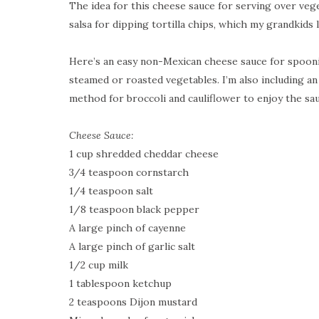
The idea for this cheese sauce for serving over ve
salsa for dipping tortilla chips, which my grandkids 
Here’s an easy non-Mexican cheese sauce for spoon
steamed or roasted vegetables. I’m also including a
method for broccoli and cauliflower to enjoy the sau
Cheese Sauce:
1 cup shredded cheddar cheese
3/4 teaspoon cornstarch
1/4 teaspoon salt
1/8 teaspoon black pepper
A large pinch of cayenne
A large pinch of garlic salt
1/2 cup milk
1 tablespoon ketchup
2 teaspoons Dijon mustard