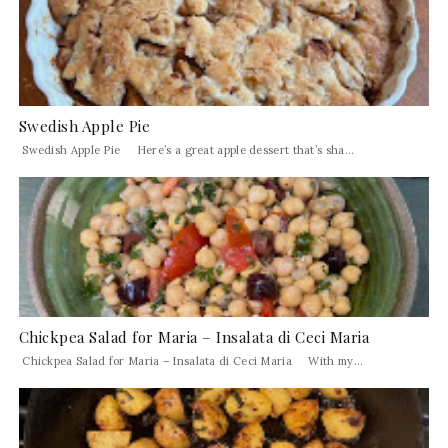
Swedish Apple Pie
Swedish Apple Pie Here’s a great apple dessert that’s sha...
Chickpea Salad for Maria – Insalata di Ceci Maria
Chickpea Salad for Maria – Insalata di Ceci Maria With my...