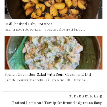
Basil-braised Baby Potatoes
Basil-braised Baby Potatoes I was sort of aware of baby g...
French Cucumber Salad with Sour Cream and Dill
French Cucumber Salad with Sour Cream and Dill I first ha...
OLDER ARTICLE
Braised Lamb And Turnip Or Brussels Sprouts: Easy,