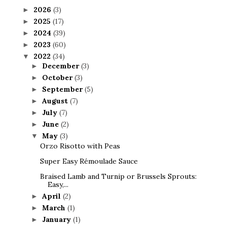
2026
(3)
►
2025
(17)
►
2024
(39)
►
2023
(60)
►
2022
(34)
▼
December
(3)
►
October
(3)
►
September
(5)
►
August
(7)
►
July
(7)
►
June
(2)
►
May
(3)
▼
Orzo Risotto with Peas
Super Easy Rémoulade Sauce
Braised Lamb and Turnip or Brussels Sprouts:
Easy,...
April
(2)
►
March
(1)
►
January
(1)
►