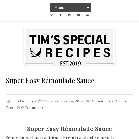
Super Easy Rémoulade Sauce
Tim Dondero
Tuesday, May 24, 2022
Condiments
,
Gluten-
Free
0
Comments
Super Easy Rémoulade Sauce
Rémoulade, that traditional French and subsequently