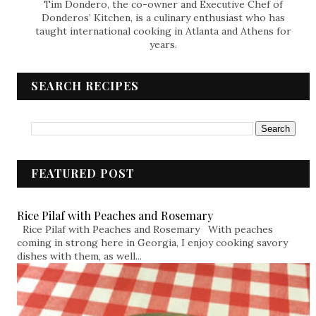
Tim Dondero, the co-owner and Executive Chef of
Donderos’ Kitchen, is a culinary enthusiast who has
taught international cooking in Atlanta and Athens for
years.
SEARCH RECIPES
FEATURED POST
Rice Pilaf with Peaches and Rosemary
Rice Pilaf with Peaches and Rosemary With peaches
coming in strong here in Georgia, I enjoy cooking savory
dishes with them, as well...