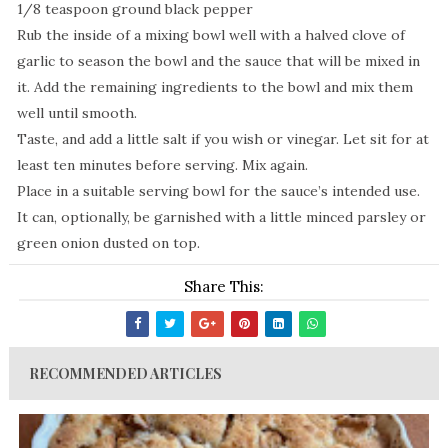
1/8 teaspoon ground black pepper
Rub the inside of a mixing bowl well with a halved clove of
garlic to season the bowl and the sauce that will be mixed in
it. Add the remaining ingredients to the bowl and mix them
well until smooth.
Taste, and add a little salt if you wish or vinegar. Let sit for at
least ten minutes before serving. Mix again.
Place in a suitable serving bowl for the sauce’s intended use.
It can, optionally, be garnished with a little minced parsley or
green onion dusted on top.
Share This:
RECOMMENDED ARTICLES