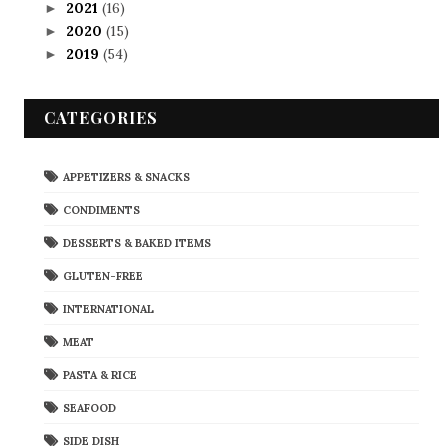
2021
(16)
►
2020
(15)
►
2019
(54)
►
CATEGORIES
APPETIZERS & SNACKS
CONDIMENTS
DESSERTS & BAKED ITEMS
GLUTEN-FREE
INTERNATIONAL
MEAT
PASTA & RICE
SEAFOOD
SIDE DISH