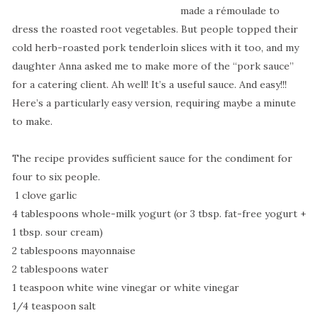
made a rémoulade to
dress the roasted root vegetables. But people topped their
cold herb-roasted pork tenderloin slices with it too, and my
daughter Anna asked me to make more of the “pork sauce”
for a catering client. Ah well! It’s a useful sauce. And easy!!!
Here’s a particularly easy version, requiring maybe a minute
to make.
The recipe provides sufficient sauce for the condiment for
four to six people.
1 clove garlic
4 tablespoons whole-milk yogurt (or 3 tbsp. fat-free yogurt +
1 tbsp. sour cream)
2 tablespoons mayonnaise
2 tablespoons water
1 teaspoon white wine vinegar or white vinegar
1/4 teaspoon salt