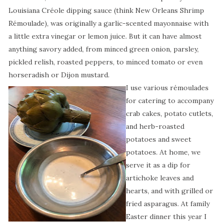
Louisiana Créole dipping sauce (think New Orleans Shrimp
Rémoulade), was originally a garlic-scented mayonnaise with
a little extra vinegar or lemon juice. But it can have almost
anything savory added, from minced green onion, parsley,
pickled relish, roasted peppers, to minced tomato or even
horseradish or Dijon mustard.
I use various rémoulades
for catering to accompany
crab cakes, potato cutlets,
and herb-roasted
potatoes and sweet
potatoes. At home, we
serve it as a dip for
artichoke leaves and
hearts, and with grilled or
fried asparagus. At family
Easter dinner this year I