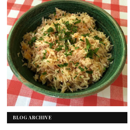
BLOG ARCHIVE