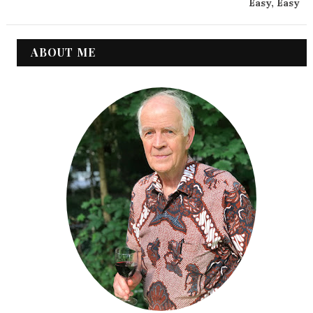
Easy, Easy
ABOUT ME