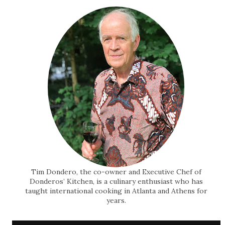
Tim Dondero, the co-owner and Executive Chef of
Donderos’ Kitchen, is a culinary enthusiast who has
taught international cooking in Atlanta and Athens for
years.