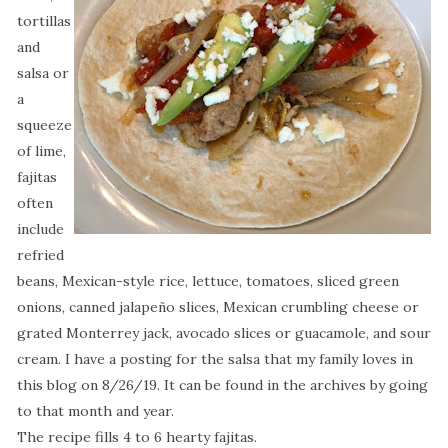
tortillas
and
salsa or
a
squeeze
of lime,
fajitas
often
include
refried
beans, Mexican-style rice, lettuce, tomatoes, sliced green
onions, canned jalapeño slices, Mexican crumbling cheese or
grated Monterrey jack, avocado slices or guacamole, and sour
cream. I have a posting for the salsa that my family loves in
this blog on 8/26/19. It can be found in the archives by going
to that month and year.
The recipe fills 4 to 6 hearty fajitas.