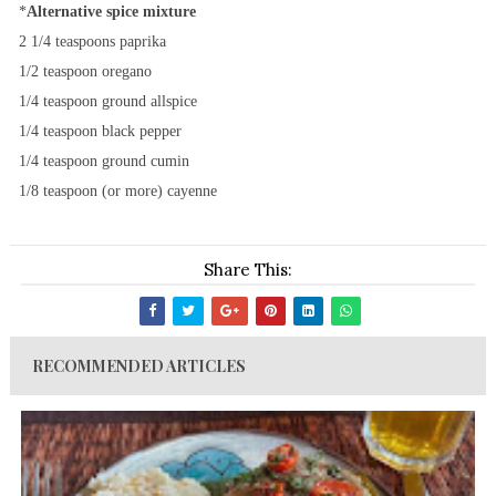
*
Alternative spice mixture
2 1/4 teaspoons paprika
1/2 teaspoon oregano
1/4 teaspoon ground allspice
1/4 teaspoon black pepper
1/4 teaspoon ground cumin
1/8 teaspoon (or more) cayenne
Share This:
RECOMMENDED ARTICLES