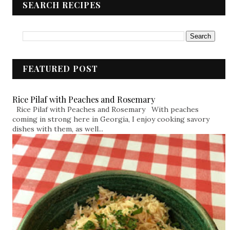
SEARCH RECIPES
FEATURED POST
Rice Pilaf with Peaches and Rosemary
Rice Pilaf with Peaches and Rosemary With peaches
coming in strong here in Georgia, I enjoy cooking savory
dishes with them, as well...