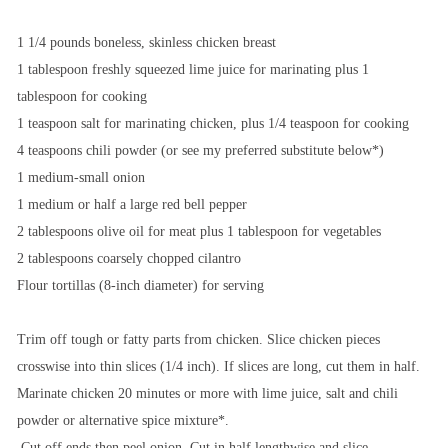
1 1/4 pounds boneless, skinless chicken breast
1 tablespoon freshly squeezed lime juice for marinating plus 1
tablespoon for cooking
1 teaspoon salt for marinating chicken, plus 1/4 teaspoon for cooking
4 teaspoons chili powder (or see my preferred substitute below*)
1 medium-small onion
1 medium or half a large red bell pepper
2 tablespoons olive oil for meat plus 1 tablespoon for vegetables
2 tablespoons coarsely chopped cilantro
Flour tortillas (8-inch diameter) for serving
Trim off tough or fatty parts from chicken. Slice chicken pieces
crosswise into thin slices (1/4 inch). If slices are long, cut them in half.
Marinate chicken 20 minutes or more with lime juice, salt and chili
powder or alternative spice mixture*.
Cut off ends then peel onion. Cut in half lengthwise and slice