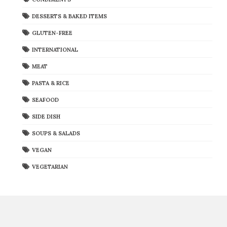
DESSERTS & BAKED ITEMS
GLUTEN-FREE
INTERNATIONAL
MEAT
PASTA & RICE
SEAFOOD
SIDE DISH
SOUPS & SALADS
VEGAN
VEGETARIAN