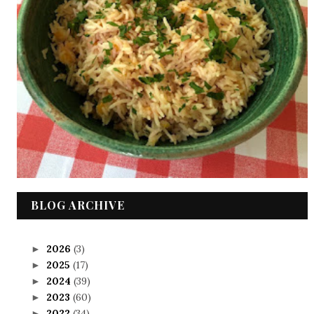
BLOG ARCHIVE
2026
(3)
►
2025
(17)
►
2024
(39)
►
2023
(60)
►
2022
(34)
►