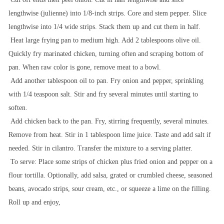
lengthwise (julienne) into 1/8-inch strips.
Core and stem pepper. Slice
lengthwise into 1/4 wide strips. Stack them up and cut them in half.
Heat large frying pan to medium high. Add 2 tablespoons olive oil.
Quickly fry marinated chicken, turning often and scraping bottom of
pan. When raw color is gone, remove meat to a bowl.
Add another tablespoon oil to pan. Fry onion and pepper, sprinkling
with 1/4 teaspoon salt. Stir and fry several minutes until starting to
soften.
Add chicken back to the pan. Fry, stirring frequently, several minutes.
Remove from heat. Stir in 1 tablespoon lime juice. Taste and add salt if
needed. Stir in cilantro. Transfer the mixture to a serving platter.
To serve: Place some strips of chicken plus fried onion and pepper on a
flour tortilla. Optionally, add salsa, grated or crumbled cheese, seasoned
beans, avocado strips, sour cream, etc., or squeeze a lime on the filling.
Roll up and enjoy,