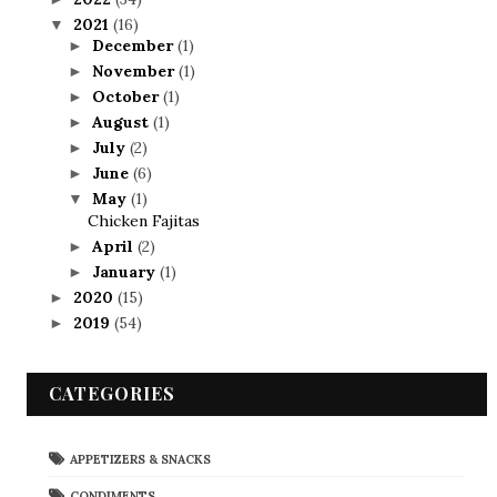
2021
(16)
▼
December
(1)
►
November
(1)
►
October
(1)
►
August
(1)
►
July
(2)
►
June
(6)
►
May
(1)
▼
Chicken Fajitas
April
(2)
►
January
(1)
►
2020
(15)
►
2019
(54)
►
CATEGORIES
APPETIZERS & SNACKS
CONDIMENTS