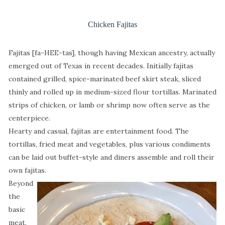
Chicken Fajitas
Fajitas [fa-HEE-tas], though having Mexican ancestry, actually
emerged out of Texas in recent decades. Initially fajitas
contained grilled, spice-marinated beef skirt steak, sliced
thinly and rolled up in medium-sized flour tortillas. Marinated
strips of chicken, or lamb or shrimp now often serve as the
centerpiece.
Hearty and casual, fajitas are entertainment food. The
tortillas, fried meat and vegetables, plus various condiments
can be laid out buffet-style and diners assemble and roll their
own fajitas.
Beyond
the
basic
meat,