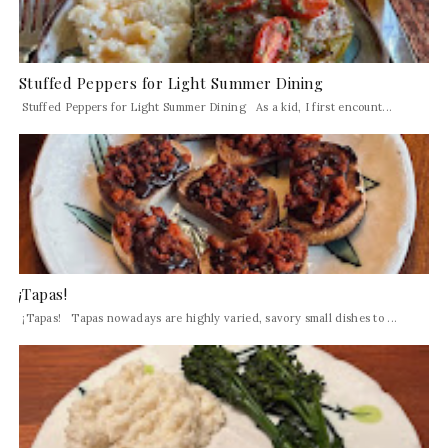
Stuffed Peppers for Light Summer Dining
Stuffed Peppers for Light Summer Dining As a kid, I first encount...
¡Tapas!
¡Tapas! Tapas nowadays are highly varied, savory small dishes to ...