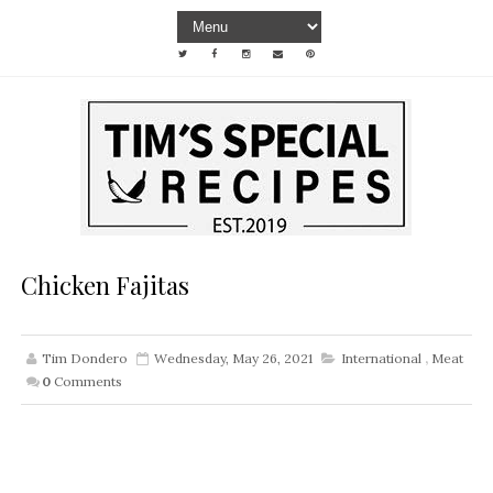
Chicken Fajitas
Tim Dondero
Wednesday, May 26, 2021
International
,
Meat
0
Comments