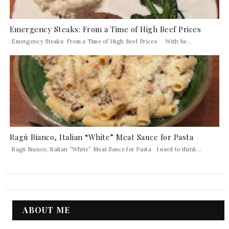
Emergency Steaks: From a Time of High Beef Prices
Emergency Steaks: From a Time of High Beef Prices With be...
Ragú Bianco, Italian “White” Meat Sauce for Pasta
Ragú Bianco, Italian “White” Meat Sauce for Pasta I used to think...
ABOUT ME