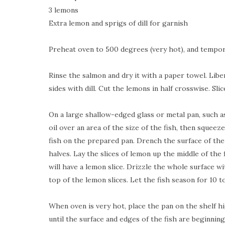
3 lemons
Extra lemon and sprigs of dill for garnish
Preheat oven to 500 degrees (very hot), and tempora
Rinse the salmon and dry it with a paper towel. Libe
sides with dill. Cut the lemons in half crosswise. Sli
On a large shallow-edged glass or metal pan, such as
oil over an area of the size of the fish, then squee
fish on the prepared pan. Drench the surface of the
halves. Lay the slices of lemon up the middle of the f
will have a lemon slice. Drizzle the whole surface wit
top of the lemon slices. Let the fish season for 10 t
When oven is very hot, place the pan on the shelf hi
until the surface and edges of the fish are beginning