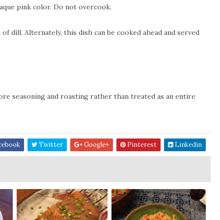
paque pink color. Do not overcook.
f dill. Alternately, this dish can be cooked ahead and served
fore seasoning and roasting rather than treated as an entire
cebook
Twitter
Google+
Pinterest
Linkedin