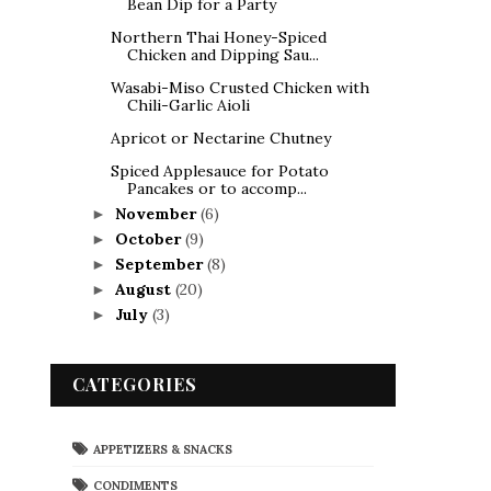
Bean Dip for a Party
Northern Thai Honey-Spiced
Chicken and Dipping Sau...
Wasabi-Miso Crusted Chicken with
Chili-Garlic Aioli
Apricot or Nectarine Chutney
Spiced Applesauce for Potato
Pancakes or to accomp...
November
(6)
►
October
(9)
►
September
(8)
►
August
(20)
►
July
(3)
►
CATEGORIES
APPETIZERS & SNACKS
CONDIMENTS