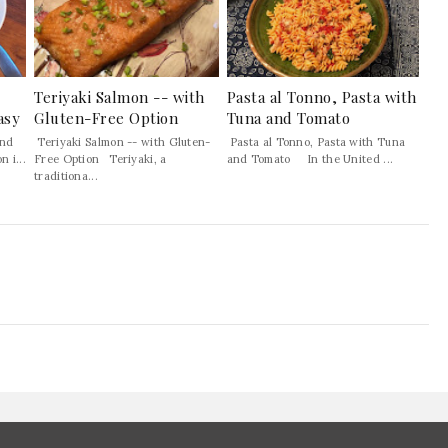
Teriyaki Salmon -- with
Pasta al Tonno, Pasta with
asy
Gluten-Free Option
Tuna and Tomato
and
Teriyaki Salmon -- with Gluten-
Pasta al Tonno, Pasta with Tuna
 i...
Free Option Teriyaki, a
and Tomato In the United ...
traditiona...