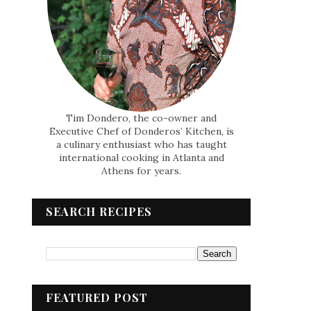
Tim Dondero, the co-owner and
Executive Chef of Donderos’ Kitchen, is
a culinary enthusiast who has taught
international cooking in Atlanta and
Athens for years.
SEARCH RECIPES
FEATURED POST