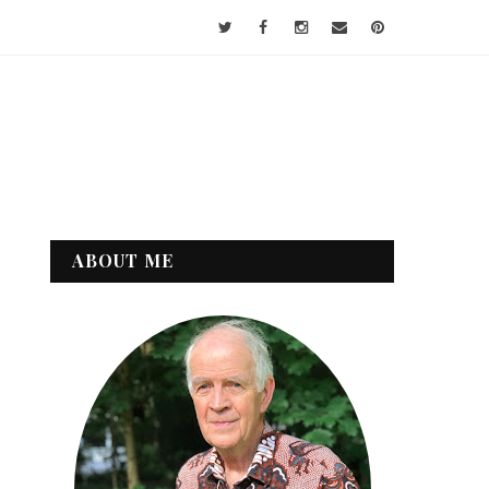
ABOUT ME