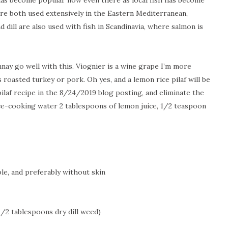
 has become popular now even there as local fish has become
are both used extensively in the
Eastern Mediterranean
,
d dill are also used with fish in
Scandinavia
, where salmon is
ay go well with this. Viognier is a wine grape I’m more
s roasted turkey or pork. Oh yes, and a lemon rice pilaf will be
pilaf recipe in the 8/24/2019 blog posting, and eliminate the
ice-cooking water 2 tablespoons of lemon juice, 1/2 teaspoon
ble, and preferably without skin
1/2 tablespoons dry dill weed)