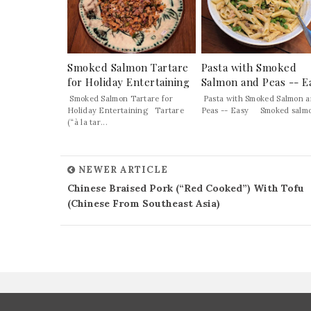
Smoked Salmon Tartare
Pasta with Smoked
for Holiday Entertaining
Salmon and Peas -- E
Smoked Salmon Tartare for
Pasta with Smoked Salmon 
Holiday Entertaining Tartare
Peas -- Easy Smoked salmon
(“à la tar...
NEWER ARTICLE
Chinese Braised Pork (“Red Cooked”) With Tofu
(Chinese From Southeast Asia)