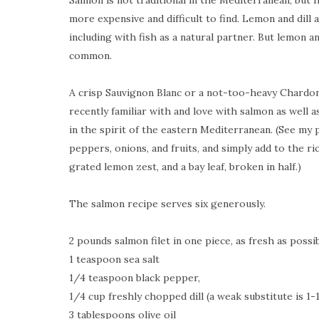
Salmon is not traditional in the
Mediterranean
, but
more expensive and difficult to find. Lemon and dill 
including with fish as a natural partner. But lemon an
common.
A crisp Sauvignon Blanc or a not-too-heavy Chardonn
recently familiar with and love with salmon as well a
in the spirit of the eastern Mediterranean. (See my 
peppers, onions, and fruits, and simply add to the r
grated lemon zest, and a bay leaf, broken in half.)
The salmon recipe serves six generously.
2 pounds salmon filet in one piece, as fresh as possi
1 teaspoon sea salt
1/4 teaspoon black pepper,
1/4 cup freshly chopped dill (a weak substitute is 1-
3 tablespoons olive oil