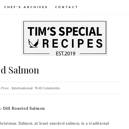
CHEF'S ARCHIVES
CONTACT
ed Salmon
-Free
,
International
0
Comments
-Dill Roasted Salmon
hristmas. Salmon, at least smoked salmon, is a traditional