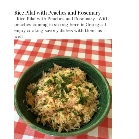
Rice Pilaf with Peaches and Rosemary
Rice Pilaf with Peaches and Rosemary With
peaches coming in strong here in Georgia, I
enjoy cooking savory dishes with them, as
well...