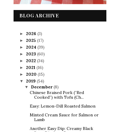
BLOG ARCHIVE
2026
(3)
►
2025
(17)
►
2024
(39)
►
2023
(60)
►
2022
(34)
►
2021
(16)
►
2020
(15)
►
2019
(54)
▼
December
(8)
▼
Chinese Braised Pork (“Red
Cooked”) with Tofu (Ch...
Easy: Lemon-Dill Roasted Salmon
Minted Cream Sauce for Salmon or
Lamb
Another Easy Dip: Creamy Black