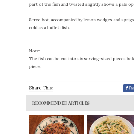
part of the fish and twisted slightly shows a pale o
Serve hot, accompanied by lemon wedges and sprigs o
cold as a buffet dish.
Note:
The fish can be cut into six serving-sized pieces be
piece.
Share This:
Fa
RECOMMENDED ARTICLES