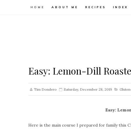
HOME
ABOUT ME
RECIPES
INDEX
Easy: Lemon-Dill Roast
Tim Dondero
Saturday, December 28, 2019
Gluten
Easy: Lemon
Here is the main course I prepared for family this C