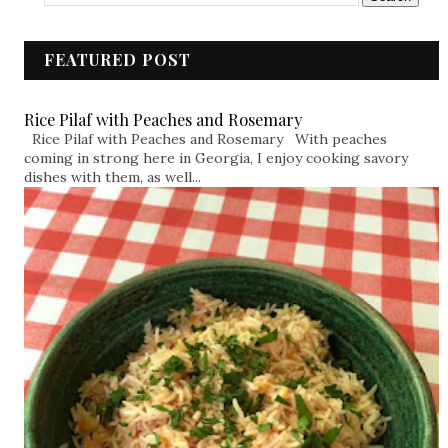
FEATURED POST
Rice Pilaf with Peaches and Rosemary
Rice Pilaf with Peaches and Rosemary With peaches
coming in strong here in Georgia, I enjoy cooking savory
dishes with them, as well...