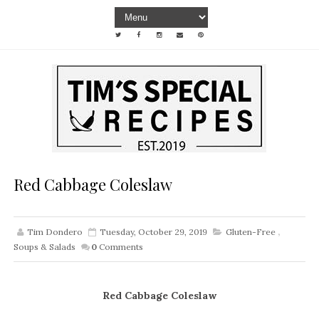
Red Cabbage Coleslaw
Tim Dondero
Tuesday, October 29, 2019
Gluten-Free
,
Soups & Salads
0
Comments
Red Cabbage Coleslaw