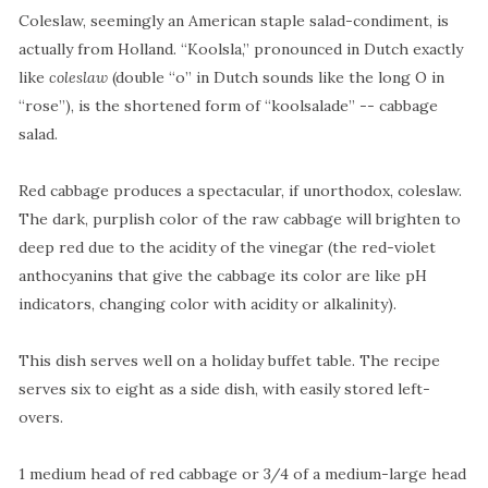
Coleslaw, seemingly an American staple salad-condiment, is
actually from Holland. “Koolsla,” pronounced in Dutch exactly
like
coleslaw
(double “o” in Dutch sounds like the long O in
“rose”), is the shortened form of
“koolsalade” -- cabbage
salad.
Red cabbage produces a spectacular, if unorthodox, coleslaw.
The dark, purplish color of the raw cabbage will brighten to
deep red due to the acidity of the vinegar (the red-violet
anthocyanins that give the cabbage its color are like pH
indicators, changing color with acidity or alkalinity).
This dish serves well on a holiday buffet table. The recipe
serves six to eight as a side dish, with easily stored left-
overs.
1 medium head of red cabbage or 3/4 of a medium-large head