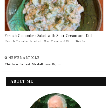
French Cucumber Salad with Sour Cream and Dill
French Cucumber Salad with Sour Cream and Dill I first ha...
NEWER ARTICLE
Chicken Breast Medallions Dijon
ABOUT ME