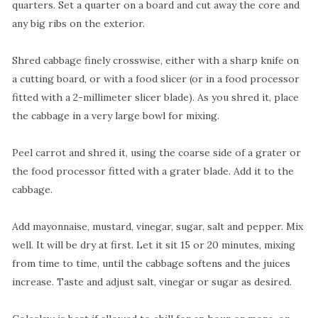
quarters. Set a quarter on a board and cut away the core and
any big ribs on the exterior.
Shred cabbage finely crosswise, either with a sharp knife on
a cutting board, or with a food slicer (or in a food processor
fitted with a 2-millimeter slicer blade). As you shred it, place
the cabbage in a very large bowl for mixing.
Peel carrot and shred it, using the coarse side of a grater or
the food processor fitted with a grater blade. Add it to the
cabbage.
Add mayonnaise, mustard, vinegar, sugar, salt and pepper. Mix
well. It will be dry at first. Let it sit 15 or 20 minutes, mixing
from time to time, until the cabbage softens and the juices
increase. Taste and adjust salt, vinegar or sugar as desired.