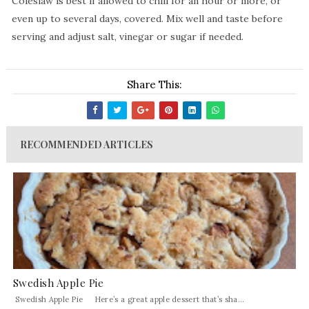
Coleslaw is best if allowed to chill for an hour or more, or
even up to several days, covered. Mix well and taste before
serving and adjust salt, vinegar or sugar if needed.
Share This:
RECOMMENDED ARTICLES
Swedish Apple Pie
Swedish Apple Pie Here’s a great apple dessert that’s sha...