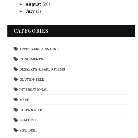
August
(20)
►
July
(3)
►
CATEGORIES
APPETIZERS & SNACKS
CONDIMENTS
DESSERTS & BAKED ITEMS
GLUTEN-FREE
INTERNATIONAL
MEAT
PASTA & RICE
SEAFOOD
SIDE DISH