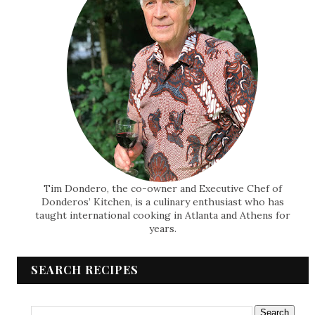
Tim Dondero, the co-owner and Executive Chef of
Donderos’ Kitchen, is a culinary enthusiast who has
taught international cooking in Atlanta and Athens for
years.
SEARCH RECIPES