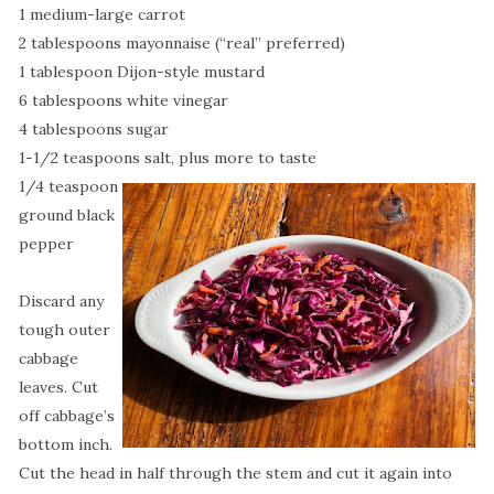
1 medium-large carrot
2 tablespoons mayonnaise (“real” preferred)
1 tablespoon Dijon-style mustard
6 tablespoons white vinegar
4 tablespoons sugar
1-1/2 teaspoons salt, plus more to taste
1/4 teaspoon
ground black
pepper
Discard any
tough outer
cabbage
leaves. Cut
off cabbage’s
bottom inch.
Cut the head in half through the stem and cut it again into