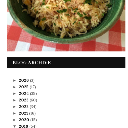
BLOG ARCHIVE
2026
(3)
►
2025
(17)
►
2024
(39)
►
2023
(60)
►
2022
(34)
►
2021
(16)
►
2020
(15)
►
2019
(54)
▼