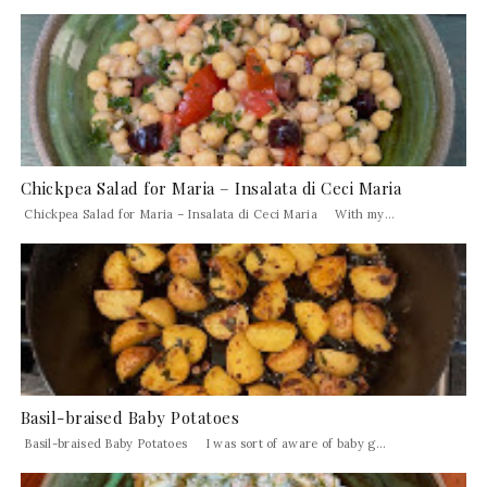
Chickpea Salad for Maria – Insalata di Ceci Maria
Chickpea Salad for Maria – Insalata di Ceci Maria With my...
Basil-braised Baby Potatoes
Basil-braised Baby Potatoes I was sort of aware of baby g...