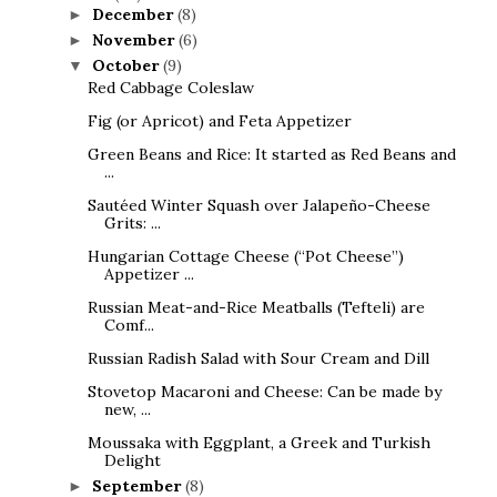
December
(8)
►
November
(6)
►
October
(9)
▼
Red Cabbage Coleslaw
Fig (or Apricot) and Feta Appetizer
Green Beans and Rice: It started as Red Beans and
...
Sautéed Winter Squash over Jalapeño-Cheese
Grits: ...
Hungarian Cottage Cheese (“Pot Cheese”)
Appetizer ...
Russian Meat-and-Rice Meatballs (Tefteli) are
Comf...
Russian Radish Salad with Sour Cream and Dill
Stovetop Macaroni and Cheese: Can be made by
new, ...
Moussaka with Eggplant, a Greek and Turkish
Delight
September
(8)
►